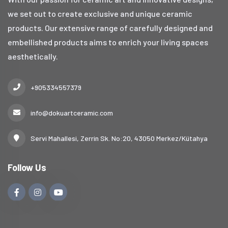
we set out to create exclusive and unique ceramic
products. Our extensive range of carefully designed and
embellished products aims to enrich your living spaces
aesthetically.
+905334557379
info@dokuartceramic.com
Servi Mahallesi, Zerrin Sk. No:20, 43050 Merkez/Kütahya
Follow Us