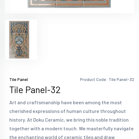
Tile Panel
Product Code: Tile Panel-32
Tile Panel-32
Art and craftsmanship have been among the most
cherished expressions of human culture throughout
history. At Doku Ceramic, we bring this noble tradition
together with a modern touch. We masterfully navigate
the enchanting world of ceramic tiles and draw