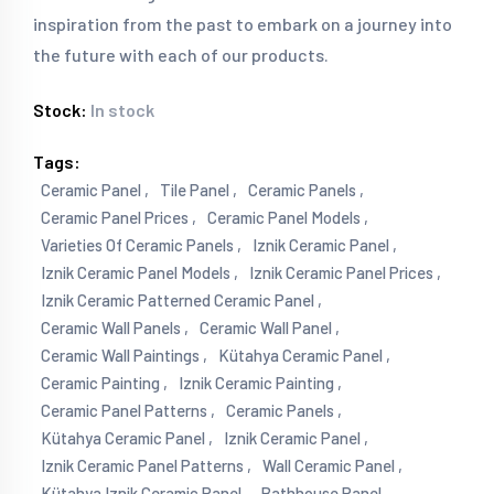
inspiration from the past to embark on a journey into
the future with each of our products.
Stock:
In stock
Tags:
Ceramic Panel ,
Tile Panel ,
Ceramic Panels ,
Ceramic Panel Prices ,
Ceramic Panel Models ,
Varieties Of Ceramic Panels ,
Iznik Ceramic Panel ,
Iznik Ceramic Panel Models ,
Iznik Ceramic Panel Prices ,
Iznik Ceramic Patterned Ceramic Panel ,
Ceramic Wall Panels ,
Ceramic Wall Panel ,
Ceramic Wall Paintings ,
Kütahya Ceramic Panel ,
Ceramic Painting ,
Iznik Ceramic Painting ,
Ceramic Panel Patterns ,
Ceramic Panels ,
Kütahya Ceramic Panel ,
Iznik Ceramic Panel ,
Iznik Ceramic Panel Patterns ,
Wall Ceramic Panel ,
Kütahya Iznik Ceramic Panel ,
Bathhouse Panel ,