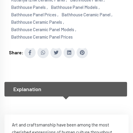
Bathhouse Panels ,
Bathhouse Panel Models ,
Bathhouse Panel Prices ,
Bathhouse Ceramic Panel ,
Bathhouse Ceramic Panels ,
Bathhouse Ceramic Panel Models ,
Bathhouse Ceramic Panel Prices
Share:
Explanation
Art and craftsmanship have been among the most
cherished expressions of human culture throughout