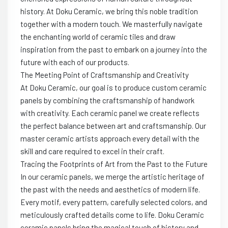
history. At Doku Ceramic, we bring this noble tradition
together with a modern touch. We masterfully navigate
the enchanting world of ceramic tiles and draw
inspiration from the past to embark on a journey into the
future with each of our products.
The Meeting Point of Craftsmanship and Creativity
At Doku Ceramic, our goal is to produce custom ceramic
panels by combining the craftsmanship of handwork
with creativity. Each ceramic panel we create reflects
the perfect balance between art and craftsmanship. Our
master ceramic artists approach every detail with the
skill and care required to excel in their craft.
Tracing the Footprints of Art from the Past to the Future
In our ceramic panels, we merge the artistic heritage of
the past with the needs and aesthetics of modern life.
Every motif, every pattern, carefully selected colors, and
meticulously crafted details come to life. Doku Ceramic
ceramic panels bring the magical touch of history and