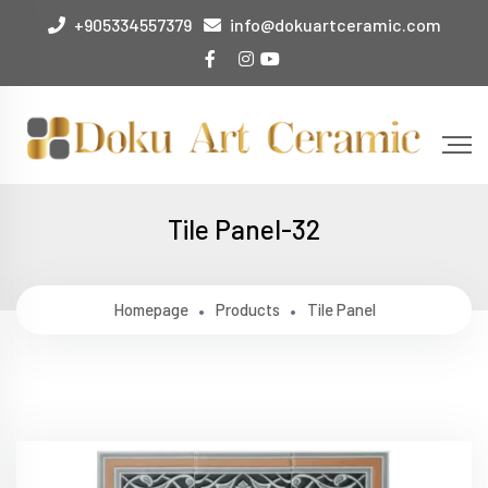
+905334557379
info@dokuartceramic.com
Tile Panel-32
Homepage
Products
Tile Panel