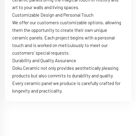
art to your walls and living spaces.
Customizable Design and Personal Touch
We offer our customers customizable options, allowing
them the opportunity to create their own unique
ceramic panels. Each project begins with a personal
touch and is worked on meticulously to meet our
customers' special requests.
Durability and Quality Assurance
Doku Ceramic not only provides aesthetically pleasing
products but also commits to durability and quality.
Every ceramic panel we produce is carefully crafted for
longevity and practicality.