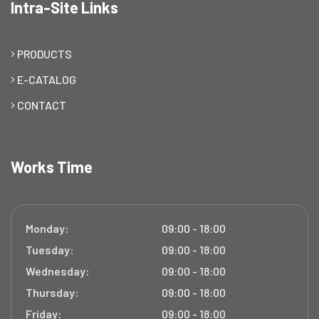
Intra-Site Links
PRODUCTS
E-CATALOG
CONTACT
Works Time
Monday:
09:00 - 18:00
Tuesday:
09:00 - 18:00
Wednesday:
09:00 - 18:00
Thursday:
09:00 - 18:00
Friday:
09:00 - 18:00