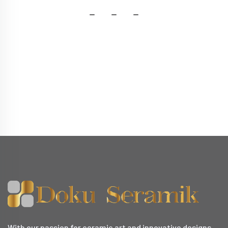
With our passion for ceramic art and innovative designs,