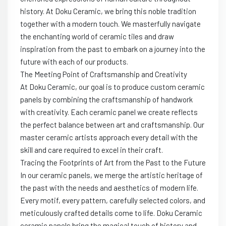
history. At Doku Ceramic, we bring this noble tradition
together with a modern touch. We masterfully navigate
the enchanting world of ceramic tiles and draw
inspiration from the past to embark on a journey into the
future with each of our products.
The Meeting Point of Craftsmanship and Creativity
At Doku Ceramic, our goal is to produce custom ceramic
panels by combining the craftsmanship of handwork
with creativity. Each ceramic panel we create reflects
the perfect balance between art and craftsmanship. Our
master ceramic artists approach every detail with the
skill and care required to excel in their craft.
Tracing the Footprints of Art from the Past to the Future
In our ceramic panels, we merge the artistic heritage of
the past with the needs and aesthetics of modern life.
Every motif, every pattern, carefully selected colors, and
meticulously crafted details come to life. Doku Ceramic
ceramic panels bring the magical touch of history and