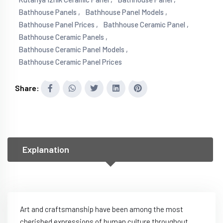
Bathhouse Panels ,
Bathhouse Panel Models ,
Bathhouse Panel Prices ,
Bathhouse Ceramic Panel ,
Bathhouse Ceramic Panels ,
Bathhouse Ceramic Panel Models ,
Bathhouse Ceramic Panel Prices
Share:
Explanation
Art and craftsmanship have been among the most
cherished expressions of human culture throughout