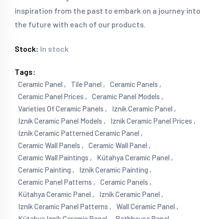
inspiration from the past to embark on a journey into
the future with each of our products.
Stock:
In stock
Tags:
Ceramic Panel ,
Tile Panel ,
Ceramic Panels ,
Ceramic Panel Prices ,
Ceramic Panel Models ,
Varieties Of Ceramic Panels ,
Iznik Ceramic Panel ,
Iznik Ceramic Panel Models ,
Iznik Ceramic Panel Prices ,
Iznik Ceramic Patterned Ceramic Panel ,
Ceramic Wall Panels ,
Ceramic Wall Panel ,
Ceramic Wall Paintings ,
Kütahya Ceramic Panel ,
Ceramic Painting ,
Iznik Ceramic Painting ,
Ceramic Panel Patterns ,
Ceramic Panels ,
Kütahya Ceramic Panel ,
Iznik Ceramic Panel ,
Iznik Ceramic Panel Patterns ,
Wall Ceramic Panel ,
Kütahya Iznik Ceramic Panel ,
Bathhouse Panel ,