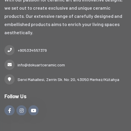
we set out to create exclusive and unique ceramic
products. Our extensive range of carefully designed and
embellished products aims to enrich your living spaces
aesthetically.
+905334557379
info@dokuartceramic.com
Servi Mahallesi, Zerrin Sk. No:20, 43050 Merkez/Kütahya
Follow Us