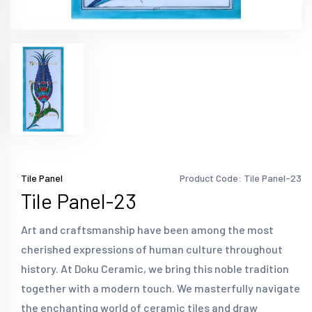
Tile Panel
Product Code: Tile Panel-23
Tile Panel-23
Art and craftsmanship have been among the most
cherished expressions of human culture throughout
history. At Doku Ceramic, we bring this noble tradition
together with a modern touch. We masterfully navigate
the enchanting world of ceramic tiles and draw