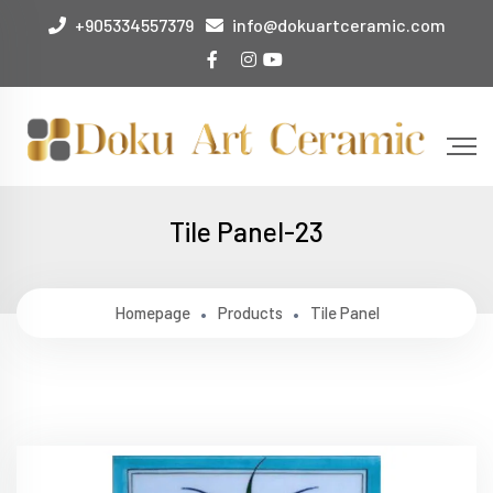
+905334557379
info@dokuartceramic.com
Tile Panel-23
Homepage
Products
Tile Panel