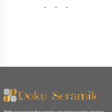
With our passion for ceramic art and innovative designs,