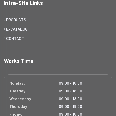
Intra-Site Links
PRODUCTS
E-CATALOG
CONTACT
Works Time
Monday:
09:00 - 18:00
Tuesday:
09:00 - 18:00
Wednesday:
09:00 - 18:00
Thursday:
09:00 - 18:00
Friday:
09:00 - 18:00