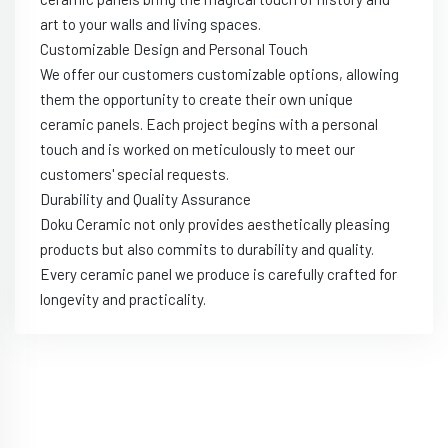
art to your walls and living spaces.
Customizable Design and Personal Touch
We offer our customers customizable options, allowing
them the opportunity to create their own unique
ceramic panels. Each project begins with a personal
touch and is worked on meticulously to meet our
customers' special requests.
Durability and Quality Assurance
Doku Ceramic not only provides aesthetically pleasing
products but also commits to durability and quality.
Every ceramic panel we produce is carefully crafted for
longevity and practicality.