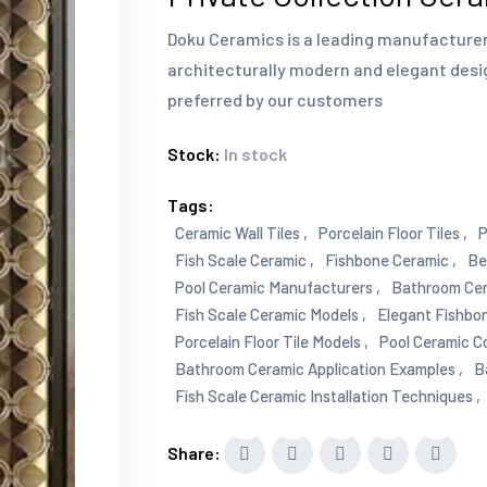
Doku Ceramics is a leading manufacturer 
architecturally modern and elegant desi
preferred by our customers
Stock:
In stock
Tags:
Ceramic Wall Tiles ,
Porcelain Floor Tiles ,
P
Fish Scale Ceramic ,
Fishbone Ceramic ,
Be
Pool Ceramic Manufacturers ,
Bathroom Cera
Fish Scale Ceramic Models ,
Elegant Fishbon
Porcelain Floor Tile Models ,
Pool Ceramic Co
Bathroom Ceramic Application Examples ,
B
Fish Scale Ceramic Installation Techniques ,
Share: