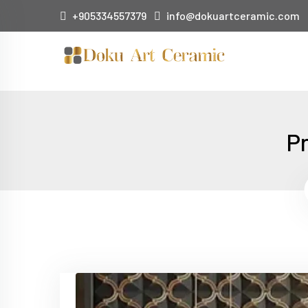
+905334557379
info@dokuartceramic.com
Pr