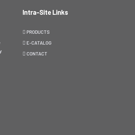
Intra-Site Links
PRODUCTS
e
E-CATALOG
y
CONTACT
h