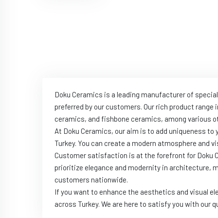
Doku Ceramics is a leading manufacturer of special
preferred by our customers. Our rich product range 
ceramics, and fishbone ceramics, among various ot
At Doku Ceramics, our aim is to add uniqueness to
Turkey. You can create a modern atmosphere and vis
Customer satisfaction is at the forefront for Doku
prioritize elegance and modernity in architecture, 
customers nationwide.
If you want to enhance the aesthetics and visual el
across Turkey. We are here to satisfy you with our q