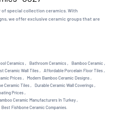
of special collection ceramics. With
gns, we offer exclusive ceramic groups that are
ool Ceramics ,
Bathroom Ceramics ,
Bamboo Ceramic ,
st Ceramic Wall Tiles ,
Affordable Porcelain Floor Tiles ,
mic Prices ,
Modern Bamboo Ceramic Designs ,
e Ceramic Tiles ,
Durable Ceramic Wall Coverings ,
ating Prices ,
amboo Ceramic Manufacturers In Turkey ,
Best Fishbone Ceramic Companies.