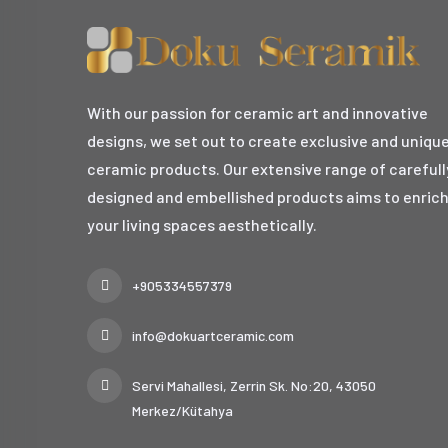
With our passion for ceramic art and innovative
designs, we set out to create exclusive and uniqu
ceramic products. Our extensive range of carefull
designed and embellished products aims to enric
your living spaces aesthetically.
+905334557379
info@dokuartceramic.com
Servi Mahallesi, Zerrin Sk. No:20, 43050
Merkez/Kütahya