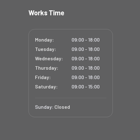
Works Time
Monday:
09:00 - 18:00
Tuesday:
09:00 - 18:00
Wednesday:
09:00 - 18:00
Thursday:
09:00 - 18:00
Friday:
09:00 - 18:00
Saturday:
09:00 - 15:00
Sunday:
Closed