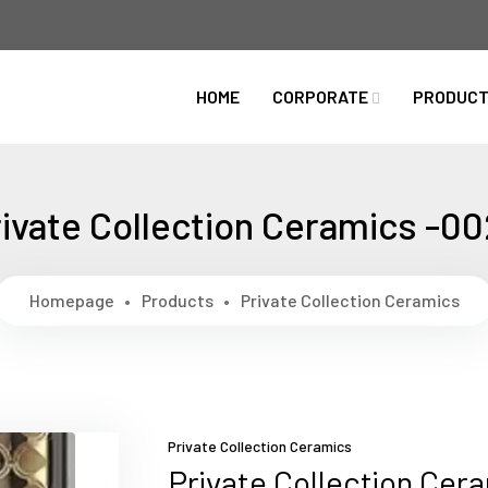
HOME
CORPORATE
PRODUC
ivate Collection Ceramics -0
Homepage
Products
Private Collection Ceramics
Private Collection Ceramics
Private Collection Cer