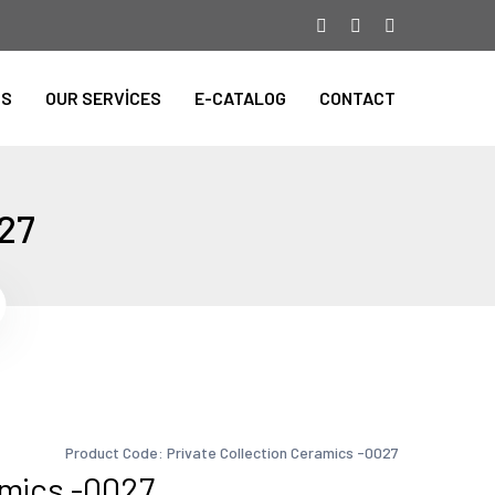
TS
OUR SERVİCES
E-CATALOG
CONTACT
027
Product Code: Private Collection Ceramics -0027
amics -0027