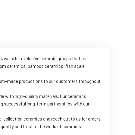
s, we offer exclusive ceramic groups that are
throom ceramics, bamboo ceramics, fish scale
ustom-made productions to our customers throughout
de with high-quality materials. Our ceramics
ing successful long-term partnerships with our
l collection ceramics and reach out to us for orders
quality and trust in the world of ceramics!