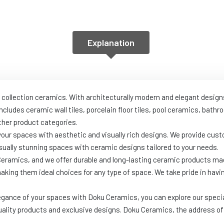
Explanation
 collection ceramics. With architecturally modern and elegant design
includes ceramic wall tiles, porcelain floor tiles, pool ceramics, ba
her product categories.
 your spaces with aesthetic and visually rich designs. We provide c
ually stunning spaces with ceramic designs tailored to your needs.
 Ceramics, and we offer durable and long-lasting ceramic products ma
making them ideal choices for any type of space. We take pride in hav
egance of your spaces with Doku Ceramics, you can explore our specia
uality products and exclusive designs. Doku Ceramics, the address of 