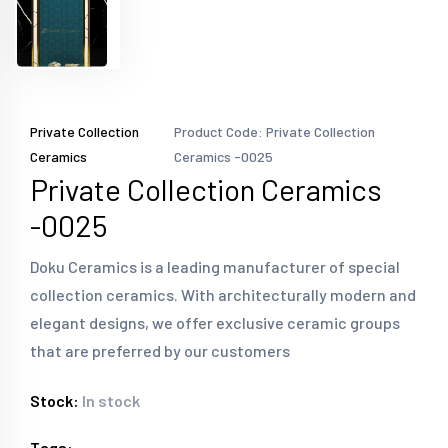
Private Collection
Product Code: Private Collection
Ceramics
Ceramics -0025
Private Collection Ceramics
-0025
Doku Ceramics is a leading manufacturer of special
collection ceramics. With architecturally modern and
elegant designs, we offer exclusive ceramic groups
that are preferred by our customers
Stock:
In stock
Tags: