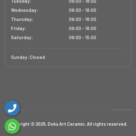
Tuesday:
09:00 - 18:00
Wednesday:
09:00 - 18:00
Thursday:
09:00 - 18:00
Friday:
09:00 - 18:00
Saturday:
09:00 - 15:00
Sunday:
Closed
Copyright © 2025. Doku Art Ceramic. All rights reserved.