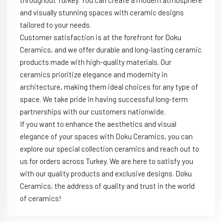
throughout Turkey. You can create a modern atmosphere
and visually stunning spaces with ceramic designs
tailored to your needs.
Customer satisfaction is at the forefront for Doku
Ceramics, and we offer durable and long-lasting ceramic
products made with high-quality materials. Our
ceramics prioritize elegance and modernity in
architecture, making them ideal choices for any type of
space. We take pride in having successful long-term
partnerships with our customers nationwide.
If you want to enhance the aesthetics and visual
elegance of your spaces with Doku Ceramics, you can
explore our special collection ceramics and reach out to
us for orders across Turkey. We are here to satisfy you
with our quality products and exclusive designs. Doku
Ceramics, the address of quality and trust in the world
of ceramics!