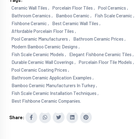
Ceramic Wall Tiles ,
Porcelain Floor Tiles ,
Pool Ceramics ,
Bathroom Ceramics ,
Bamboo Ceramic ,
Fish Scale Ceramic ,
Fishbone Ceramic ,
Best Ceramic Wall Tiles ,
Affordable Porcelain Floor Tiles ,
Pool Ceramic Manufacturers ,
Bathroom Ceramic Prices ,
Modern Bamboo Ceramic Designs ,
Fish Scale Ceramic Models ,
Elegant Fishbone Ceramic Tiles ,
Durable Ceramic Wall Coverings ,
Porcelain Floor Tile Models ,
Pool Ceramic Coating Prices ,
Bathroom Ceramic Application Examples ,
Bamboo Ceramic Manufacturers In Turkey ,
Fish Scale Ceramic Installation Techniques ,
Best Fishbone Ceramic Companies.
Share: