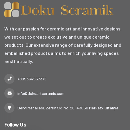
With our passion for ceramic art and innovative designs,
we set out to create exclusive and unique ceramic
products. Our extensive range of carefully designed and
embellished products aims to enrich your living spaces
aesthetically.
+905334557379
info@dokuartceramic.com
Servi Mahallesi, Zerrin Sk. No:20, 43050 Merkez/Kütahya
Follow Us