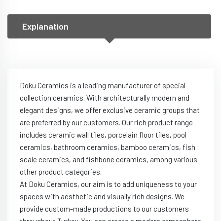
Explanation
Doku Ceramics is a leading manufacturer of special
collection ceramics. With architecturally modern and
elegant designs, we offer exclusive ceramic groups that
are preferred by our customers. Our rich product range
includes ceramic wall tiles, porcelain floor tiles, pool
ceramics, bathroom ceramics, bamboo ceramics, fish
scale ceramics, and fishbone ceramics, among various
other product categories.
At Doku Ceramics, our aim is to add uniqueness to your
spaces with aesthetic and visually rich designs. We
provide custom-made productions to our customers