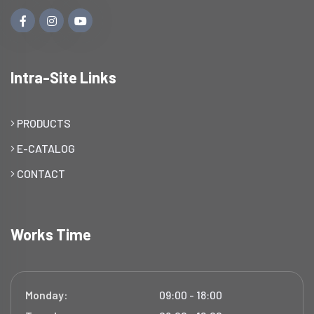
Intra-Site Links
PRODUCTS
E-CATALOG
CONTACT
Works Time
Monday:
09:00 - 18:00