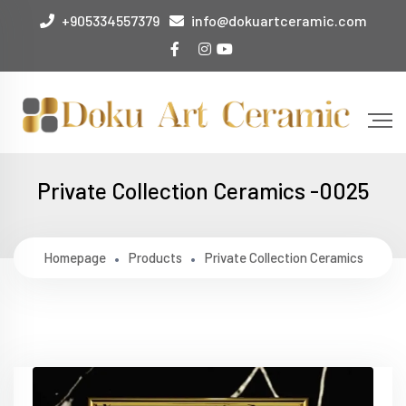
+905334557379
info@dokuartceramic.com
Private Collection Ceramics -0025
Homepage
Products
Private Collection Ceramics