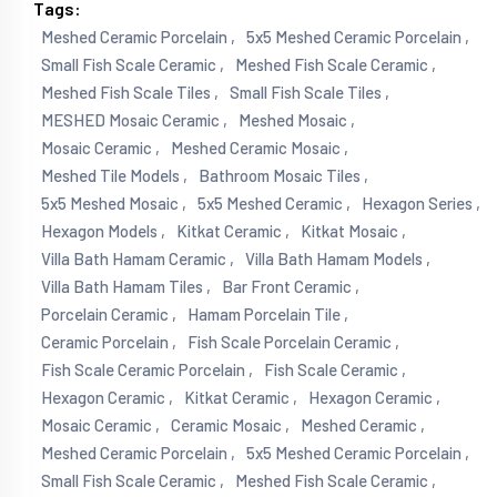
Tags:
Meshed Ceramic Porcelain ,
5x5 Meshed Ceramic Porcelain ,
Small Fish Scale Ceramic ,
Meshed Fish Scale Ceramic ,
Meshed Fish Scale Tiles ,
Small Fish Scale Tiles ,
MESHED Mosaic Ceramic ,
Meshed Mosaic ,
Mosaic Ceramic ,
Meshed Ceramic Mosaic ,
Meshed Tile Models ,
Bathroom Mosaic Tiles ,
5x5 Meshed Mosaic ,
5x5 Meshed Ceramic ,
Hexagon Series ,
Hexagon Models ,
Kitkat Ceramic ,
Kitkat Mosaic ,
Villa Bath Hamam Ceramic ,
Villa Bath Hamam Models ,
Villa Bath Hamam Tiles ,
Bar Front Ceramic ,
Porcelain Ceramic ,
Hamam Porcelain Tile ,
Ceramic Porcelain ,
Fish Scale Porcelain Ceramic ,
Fish Scale Ceramic Porcelain ,
Fish Scale Ceramic ,
Hexagon Ceramic ,
Kitkat Ceramic ,
Hexagon Ceramic ,
Mosaic Ceramic ,
Ceramic Mosaic ,
Meshed Ceramic ,
Meshed Ceramic Porcelain ,
5x5 Meshed Ceramic Porcelain ,
Small Fish Scale Ceramic ,
Meshed Fish Scale Ceramic ,