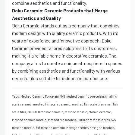
combine aesthetics and functionality.
Doku Ceramic: Ceramic Products that Merge
Aesthetics and Quality
Doku Ceramic stands out as a company that combines
modern design with quality ceramic products. With its
years of experience and innovative approach, Doku
Ceramic provides tailored solutions to its customers,
making it a reliable name in decorative ceramics. The
company aims to create a unique atmosphere in spaces
by combining aesthetics and functionality with various
ceramic tiles suitable for indoor and outdoor use.
Tags: Meshed Ceramic Porcelain, 5x5 meshed ceramic porcelain, small fish
scale ceramic, meshed fish scale ceramic, meshed fish scale tiles, small fish
scale tiles, MESHED mosaic ceramic, meshed mosaic, Mosaic ceramic,
Meshed ceramic mosaic, Meshed tile models, Bathroom mosaic tiles, 5x5
meshed mosaic, 5x5 meshed ceramic, Hexagon series, Hexagon models,