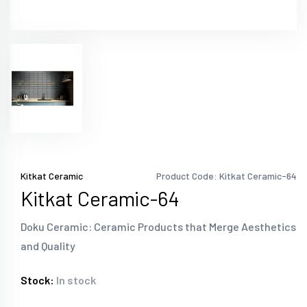
Kitkat Ceramic
Product Code: Kitkat Ceramic-64
Kitkat Ceramic-64
Doku Ceramic: Ceramic Products that Merge Aesthetics
and Quality
Stock:
In stock