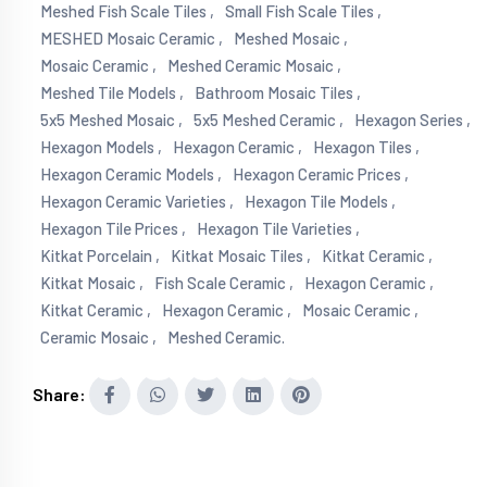
Meshed Fish Scale Tiles ,
Small Fish Scale Tiles ,
MESHED Mosaic Ceramic ,
Meshed Mosaic ,
Mosaic Ceramic ,
Meshed Ceramic Mosaic ,
Meshed Tile Models ,
Bathroom Mosaic Tiles ,
5x5 Meshed Mosaic ,
5x5 Meshed Ceramic ,
Hexagon Series ,
Hexagon Models ,
Hexagon Ceramic ,
Hexagon Tiles ,
Hexagon Ceramic Models ,
Hexagon Ceramic Prices ,
Hexagon Ceramic Varieties ,
Hexagon Tile Models ,
Hexagon Tile Prices ,
Hexagon Tile Varieties ,
Kitkat Porcelain ,
Kitkat Mosaic Tiles ,
Kitkat Ceramic ,
Kitkat Mosaic ,
Fish Scale Ceramic ,
Hexagon Ceramic ,
Kitkat Ceramic ,
Hexagon Ceramic ,
Mosaic Ceramic ,
Ceramic Mosaic ,
Meshed Ceramic.
Share: