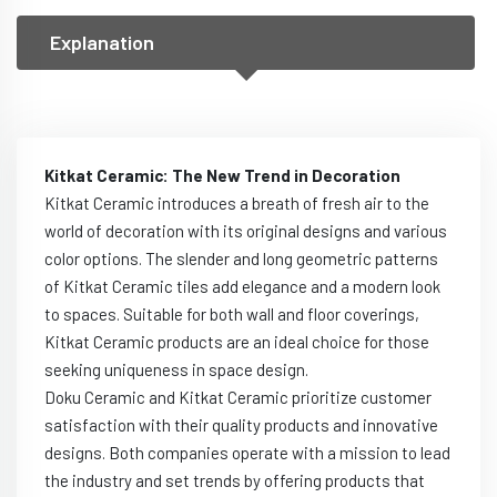
Explanation
Kitkat Ceramic: The New Trend in Decoration
Kitkat Ceramic introduces a breath of fresh air to the
world of decoration with its original designs and various
color options. The slender and long geometric patterns
of Kitkat Ceramic tiles add elegance and a modern look
to spaces. Suitable for both wall and floor coverings,
Kitkat Ceramic products are an ideal choice for those
seeking uniqueness in space design.
Doku Ceramic and Kitkat Ceramic prioritize customer
satisfaction with their quality products and innovative
designs. Both companies operate with a mission to lead
the industry and set trends by offering products that