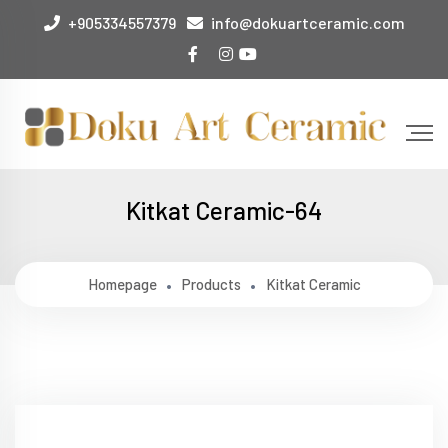
+905334557379
info@dokuartceramic.com
Kitkat Ceramic-64
Homepage
Products
Kitkat Ceramic