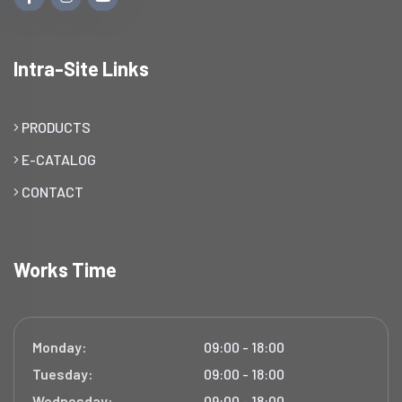
Intra-Site Links
PRODUCTS
E-CATALOG
CONTACT
Works Time
Monday:
09:00 - 18:00
Tuesday:
09:00 - 18:00
Wednesday:
09:00 - 18:00