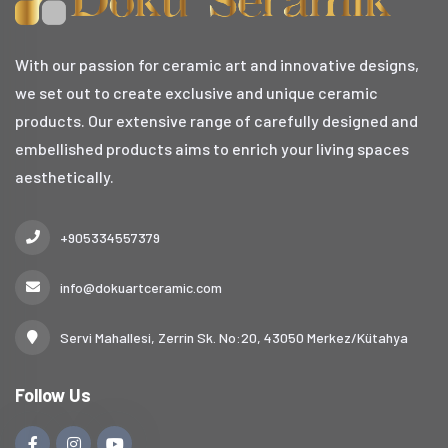
With our passion for ceramic art and innovative designs,
we set out to create exclusive and unique ceramic
products. Our extensive range of carefully designed and
embellished products aims to enrich your living spaces
aesthetically.
+905334557379
info@dokuartceramic.com
Servi Mahallesi, Zerrin Sk. No:20, 43050 Merkez/Kütahya
Follow Us