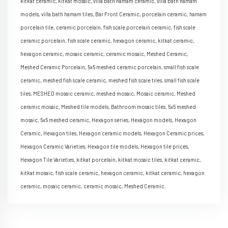
kitkat ceramic, kitkat mosaic, villa bath hamam ceramic, villa bath hamam
models, villa bath hamam tiles, Bar Front Ceramic, porcelain ceramic, hamam
porcelain tile, ceramic porcelain, fish scale porcelain ceramic, fish scale
ceramic porcelain, fish scale ceramic, hexagon ceramic, kitkat ceramic,
hexagon ceramic, mosaic ceramic, ceramic mosaic, Meshed Ceramic,
Meshed Ceramic Porcelain, 5x5 meshed ceramic porcelain, small fish scale
ceramic, meshed fish scale ceramic, meshed fish scale tiles, small fish scale
tiles, MESHED mosaic ceramic, meshed mosaic, Mosaic ceramic, Meshed
ceramic mosaic, Meshed tile models, Bathroom mosaic tiles, 5x5 meshed
mosaic, 5x5 meshed ceramic, Hexagon series, Hexagon models, Hexagon
Ceramic, Hexagon tiles, Hexagon ceramic models, Hexagon Ceramic prices,
Hexagon Ceramic Varieties, Hexagon tile models, Hexagon tile prices,
Hexagon Tile Varieties, kitkat porcelain, kitkat mosaic tiles, kitkat ceramic,
kitkat mosaic, fish scale ceramic, hexagon ceramic, kitkat ceramic, hexagon
ceramic, mosaic ceramic, ceramic mosaic, Meshed Ceramic.