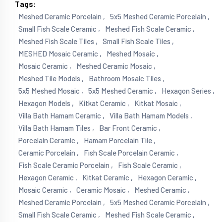
Tags:
Meshed Ceramic Porcelain ,
5x5 Meshed Ceramic Porcelain ,
Small Fish Scale Ceramic ,
Meshed Fish Scale Ceramic ,
Meshed Fish Scale Tiles ,
Small Fish Scale Tiles ,
MESHED Mosaic Ceramic ,
Meshed Mosaic ,
Mosaic Ceramic ,
Meshed Ceramic Mosaic ,
Meshed Tile Models ,
Bathroom Mosaic Tiles ,
5x5 Meshed Mosaic ,
5x5 Meshed Ceramic ,
Hexagon Series ,
Hexagon Models ,
Kitkat Ceramic ,
Kitkat Mosaic ,
Villa Bath Hamam Ceramic ,
Villa Bath Hamam Models ,
Villa Bath Hamam Tiles ,
Bar Front Ceramic ,
Porcelain Ceramic ,
Hamam Porcelain Tile ,
Ceramic Porcelain ,
Fish Scale Porcelain Ceramic ,
Fish Scale Ceramic Porcelain ,
Fish Scale Ceramic ,
Hexagon Ceramic ,
Kitkat Ceramic ,
Hexagon Ceramic ,
Mosaic Ceramic ,
Ceramic Mosaic ,
Meshed Ceramic ,
Meshed Ceramic Porcelain ,
5x5 Meshed Ceramic Porcelain ,
Small Fish Scale Ceramic ,
Meshed Fish Scale Ceramic ,