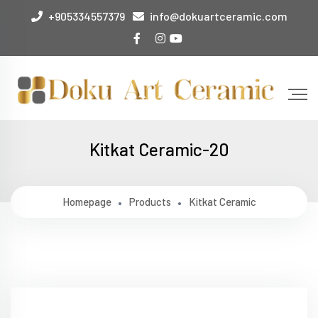
+905334557379
info@dokuartceramic.com
Kitkat Ceramic-20
Homepage
Products
Kitkat Ceramic