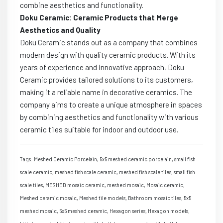
combine aesthetics and functionality.
Doku Ceramic: Ceramic Products that Merge
Aesthetics and Quality
Doku Ceramic stands out as a company that combines
modern design with quality ceramic products. With its
years of experience and innovative approach, Doku
Ceramic provides tailored solutions to its customers,
making it a reliable name in decorative ceramics. The
company aims to create a unique atmosphere in spaces
by combining aesthetics and functionality with various
ceramic tiles suitable for indoor and outdoor use.
Tags: Meshed Ceramic Porcelain, 5x5 meshed ceramic porcelain, small fish
scale ceramic, meshed fish scale ceramic, meshed fish scale tiles, small fish
scale tiles, MESHED mosaic ceramic, meshed mosaic, Mosaic ceramic,
Meshed ceramic mosaic, Meshed tile models, Bathroom mosaic tiles, 5x5
meshed mosaic, 5x5 meshed ceramic, Hexagon series, Hexagon models,