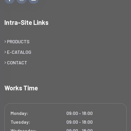
Intra-Site Links
PRODUCTS
E-CATALOG
CONTACT
Works Time
Monday:
09:00 - 18:00
Tuesday:
09:00 - 18:00
Wednesday:
09:00 - 18:00