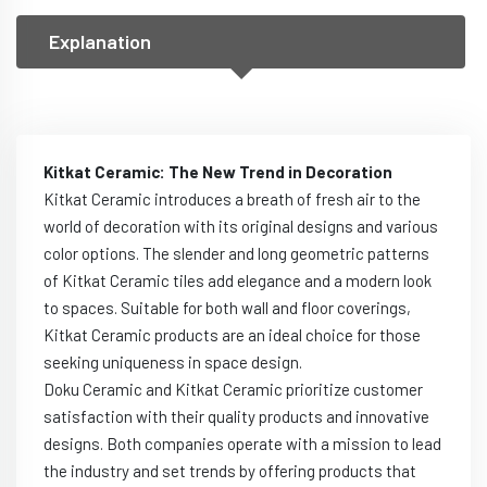
Explanation
Kitkat Ceramic: The New Trend in Decoration
Kitkat Ceramic introduces a breath of fresh air to the
world of decoration with its original designs and various
color options. The slender and long geometric patterns
of Kitkat Ceramic tiles add elegance and a modern look
to spaces. Suitable for both wall and floor coverings,
Kitkat Ceramic products are an ideal choice for those
seeking uniqueness in space design.
Doku Ceramic and Kitkat Ceramic prioritize customer
satisfaction with their quality products and innovative
designs. Both companies operate with a mission to lead
the industry and set trends by offering products that