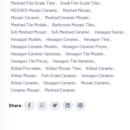
Meshed Fish Scale Tiles ,
Small Fish Scale Tiles ,
MESHED Mosaic Ceramic ,
Meshed Mosaic ,
Mosaic Ceramic ,
Meshed Ceramic Mosaic ,
Meshed Tile Models ,
Bathroom Mosaic Tiles ,
5x5 Meshed Mosaic ,
5x5 Meshed Ceramic ,
Hexagon Series ,
Hexagon Models ,
Hexagon Ceramic ,
Hexagon Tiles ,
Hexagon Ceramic Models ,
Hexagon Ceramic Prices ,
Hexagon Ceramic Varieties ,
Hexagon Tile Models ,
Hexagon Tile Prices ,
Hexagon Tile Varieties ,
Kitkat Porcelain ,
Kitkat Mosaic Tiles ,
Kitkat Ceramic ,
Kitkat Mosaic ,
Fish Scale Ceramic ,
Hexagon Ceramic ,
Kitkat Ceramic ,
Hexagon Ceramic ,
Mosaic Ceramic ,
Ceramic Mosaic ,
Meshed Ceramic.
Share: