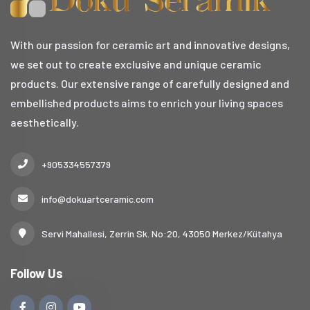
With our passion for ceramic art and innovative designs,
we set out to create exclusive and unique ceramic
products. Our extensive range of carefully designed and
embellished products aims to enrich your living spaces
aesthetically.
+905334557379
info@dokuartceramic.com
Servi Mahallesi, Zerrin Sk. No:20, 43050 Merkez/Kütahya
Follow Us