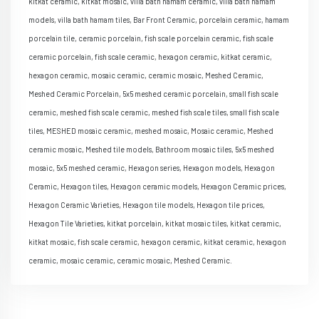
kitkat ceramic, kitkat mosaic, villa bath hamam ceramic, villa bath hamam
models, villa bath hamam tiles, Bar Front Ceramic, porcelain ceramic, hamam
porcelain tile, ceramic porcelain, fish scale porcelain ceramic, fish scale
ceramic porcelain, fish scale ceramic, hexagon ceramic, kitkat ceramic,
hexagon ceramic, mosaic ceramic, ceramic mosaic, Meshed Ceramic,
Meshed Ceramic Porcelain, 5x5 meshed ceramic porcelain, small fish scale
ceramic, meshed fish scale ceramic, meshed fish scale tiles, small fish scale
tiles, MESHED mosaic ceramic, meshed mosaic, Mosaic ceramic, Meshed
ceramic mosaic, Meshed tile models, Bathroom mosaic tiles, 5x5 meshed
mosaic, 5x5 meshed ceramic, Hexagon series, Hexagon models, Hexagon
Ceramic, Hexagon tiles, Hexagon ceramic models, Hexagon Ceramic prices,
Hexagon Ceramic Varieties, Hexagon tile models, Hexagon tile prices,
Hexagon Tile Varieties, kitkat porcelain, kitkat mosaic tiles, kitkat ceramic,
kitkat mosaic, fish scale ceramic, hexagon ceramic, kitkat ceramic, hexagon
ceramic, mosaic ceramic, ceramic mosaic, Meshed Ceramic.