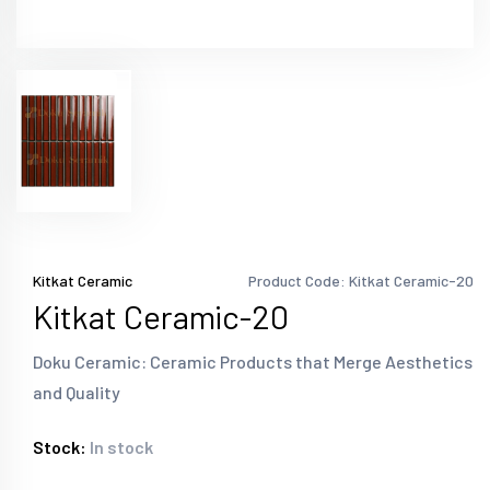
Kitkat Ceramic
Product Code: Kitkat Ceramic-20
Kitkat Ceramic-20
Doku Ceramic: Ceramic Products that Merge Aesthetics
and Quality
Stock:
In stock