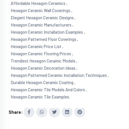
Affordable Hexagon Ceramics ,
Hexagon Ceramic Wall Coverings ,
Elegant Hexagon Ceramic Designs ,
Hexagon Ceramic Manufacturers ,
Hexagon Ceramic Installation Examples ,
Hexagon Patterned Floor Coverings ,
Hexagon Ceramic Price List ,
Hexagon Ceramic Flooring Prices ,
Trendiest Hexagon Ceramic Models ,
Hexagon Ceramic Decoration Ideas ,
Hexagon Patterned Ceramic Installation Techniques ,
Durable Hexagon Ceramic Coating ,
Hexagon Ceramic Tile Models And Colors ,
Hexagon Ceramic Tile Examples.
Share: