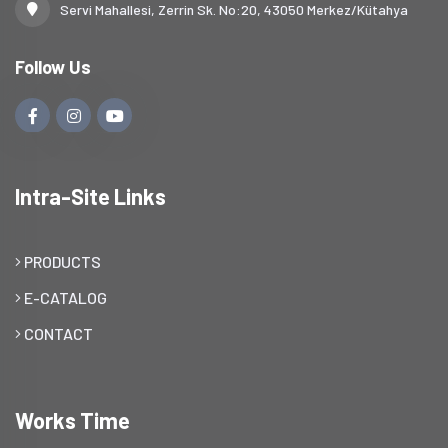
Servi Mahallesi, Zerrin Sk. No:20, 43050 Merkez/Kütahya
Follow Us
Intra-Site Links
PRODUCTS
E-CATALOG
CONTACT
Works Time