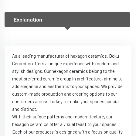
Explanation
As a leading manufacturer of hexagon ceramics, Doku
Ceramics offers a unique experience with modern and
stylish designs. Our hexagon ceramics belong to the
most preferred ceramic group in architecture, aiming to
add elegance and aesthetics to your spaces. We provide
custom-made production and ordering options to our
customers across Turkey to make your spaces special
and distinct.
With their unique patterns and modern texture, our
hexagon ceramics offer a visual feast to your spaces.
Each of our products is designed with a focus on quality