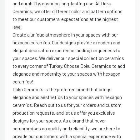
and durability, ensuring long-lasting use. At Doku
Ceramics, we offer different color and pattern options
to meet our customers' expectations at the highest
level.
Create a unique atmosphere in your spaces with our
hexagon ceramics. Our designs provide a modern and
elegant decoration experience, adding uniqueness to
your spaces. We deliver our special collection ceramics
to every corner of Turkey. Choose Doku Ceramics to add
elegance and modernity to your spaces with hexagon
ceramics!
Doku Ceramcis is the preferred brand that brings
elegance and aesthetics to your spaces with hexagon
ceramics. Reach out to us for your orders and custom
production requests, and let us offer you exclusive
designs for your spaces. As a brand that never
compromises on quality and reliability, we are here to
provide our customers with a special experience with