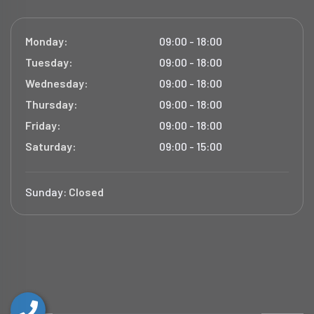
Monday:
09:00 - 18:00
Tuesday:
09:00 - 18:00
Wednesday:
09:00 - 18:00
Thursday:
09:00 - 18:00
Friday:
09:00 - 18:00
Saturday:
09:00 - 15:00
Sunday:
Closed