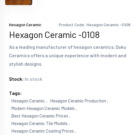
Hexagon Ceramic
Product Code: Hexagon Ceramic -0108
Hexagon Ceramic -0108
As a leading manufacturer of hexagon ceramics, Doku
Ceramics offers a unique experience with modern and
stylish designs.
Stock:
In stock
Tags:
Hexagon Ceramic ,
Hexagon Ceramic Production ,
Modern Hexagon Ceramic Models ,
Best Hexagon Ceramic Prices ,
Hexagon Ceramic Tile Models ,
Hexagon Ceramic Coating Prices ,