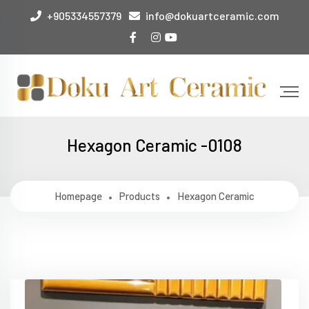
+905334557379
info@dokuartceramic.com
Hexagon Ceramic -0108
Homepage
Products
Hexagon Ceramic