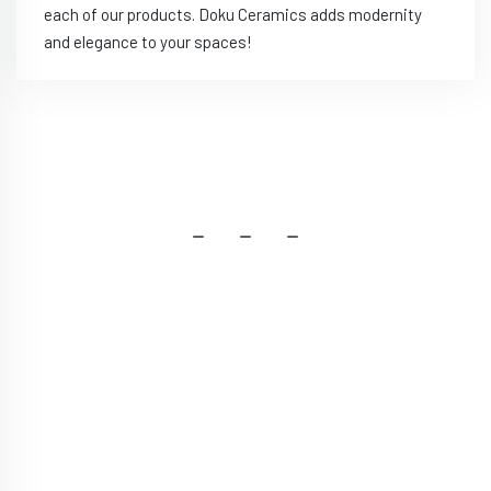
each of our products. Doku Ceramics adds modernity
and elegance to your spaces!