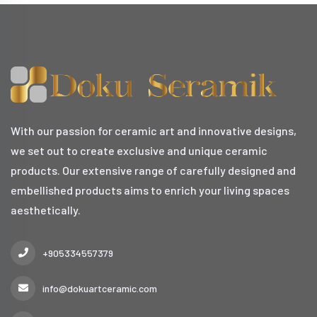
With our passion for ceramic art and innovative designs,
we set out to create exclusive and unique ceramic
products. Our extensive range of carefully designed and
embellished products aims to enrich your living spaces
aesthetically.
+905334557379
info@dokuartceramic.com