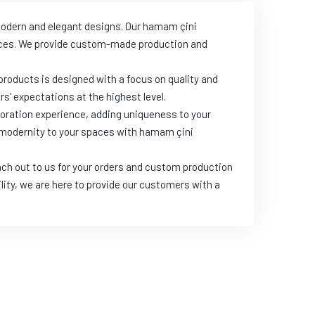
 modern and elegant designs. Our hamam çini
paces. We provide custom-made production and
products is designed with a focus on quality and
s' expectations at the highest level.
oration experience, adding uniqueness to your
d modernity to your spaces with hamam çini
ch out to us for your orders and custom production
lity, we are here to provide our customers with a