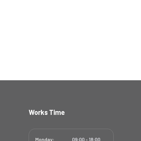
Works Time
Monday:
09:00 - 18:00