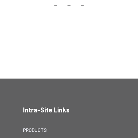
Intra-Site Links
PRODUCTS