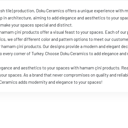
kish tile) production, Doku Ceramics offers a unique experience with
up in architecture, aiming to add elegance and aesthetics to your s
 make your spaces special and distinct.
hamam çini products offer a visual feast to your spaces. Each of our 
ics, we offer different color and pattern options to meet our customer
r hamam çini products. Our designs provide a modern and elegant dec
 to every corner of Turkey. Choose Doku Ceramics to add elegance an
legance and aesthetics to your spaces with hamam çini products. Rea
 your spaces. As a brand that never compromises on quality and reliabi
u Ceramics adds modernity and elegance to your spaces!