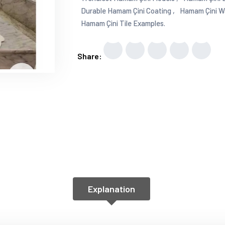
Durable Hamam Çini Coating ,
Hamam Çini Wal
Hamam Çini Tile Examples.
Share:
Explanation