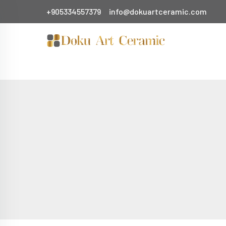
+905334557379
info@dokuartceramic.com