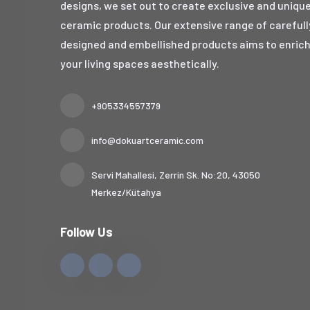
designs, we set out to create exclusive and uniqu
ceramic products. Our extensive range of carefull
designed and embellished products aims to enric
your living spaces aesthetically.
+905334557379
info@dokuartceramic.com
Servi Mahallesi, Zerrin Sk. No:20, 43050
Merkez/Kütahya
Follow Us