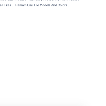
l Tiles ,
Hamam Çini Tile Models And Colors ,