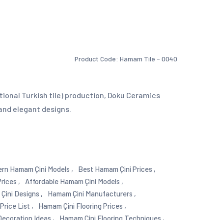
Product Code: Hamam Tile - 0040
tional Turkish tile) production, Doku Ceramics
and elegant designs.
rn Hamam Çini Models ,
Best Hamam Çini Prices ,
rices ,
Affordable Hamam Çini Models ,
ini Designs ,
Hamam Çini Manufacturers ,
rice List ,
Hamam Çini Flooring Prices ,
ecoration Ideas ,
Hamam Çini Flooring Techniques ,