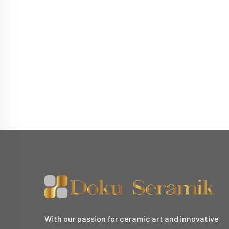
With our passion for ceramic art and innovative