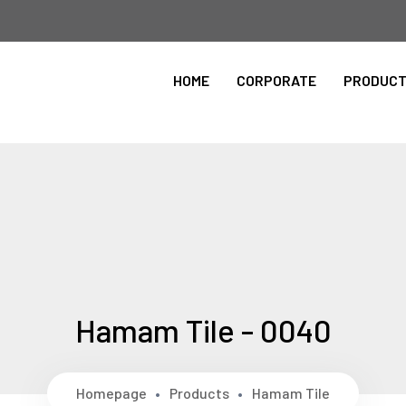
Please Select the Site Language
HOME
CORPORATE
PRODUC
ingilizce
Hamam Tile - 0040
Homepage
Products
Hamam Tile