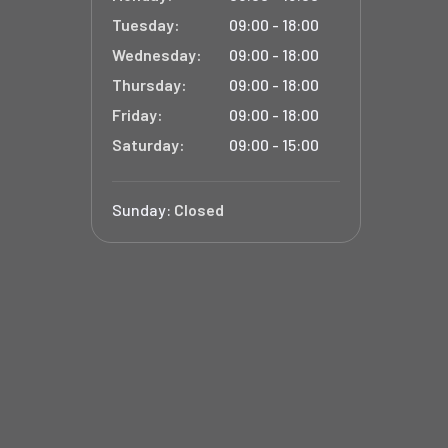
Tuesday:
09:00 - 18:00
Wednesday:
09:00 - 18:00
Thursday:
09:00 - 18:00
Friday:
09:00 - 18:00
Saturday:
09:00 - 15:00
Sunday:
Closed