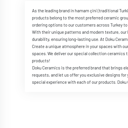
As the leading brand in hamam çini (traditional Tur
products belong to the most preferred ceramic gro
ordering options to our customers across Turkey to
With their unique patterns and modern texture, our 
durability, ensuring long-lasting use. At Doku Ceram
Create a unique atmosphere in your spaces with ou
spaces. We deliver our special collection ceramics
products!
Doku Ceramics is the preferred brand that brings e
requests, and let us offer you exclusive designs for
special experience with each of our products. Dok