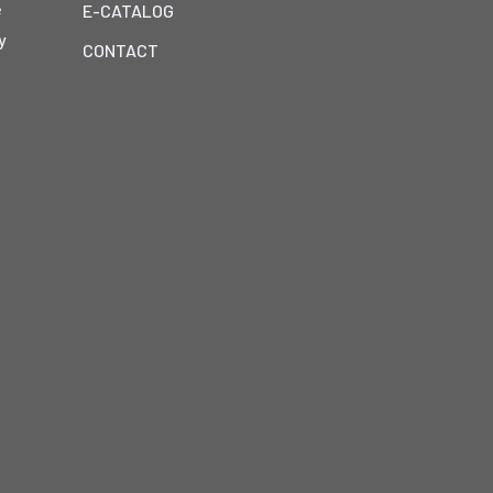
e
E-CATALOG
y
CONTACT
h