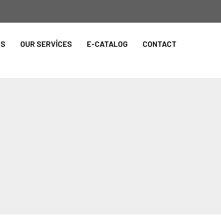
TS
OUR SERVİCES
E-CATALOG
CONTACT