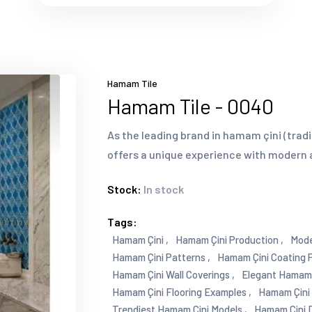
Hamam Tile
Hamam Tile - 0040
As the leading brand in hamam çini (tradi
offers a unique experience with modern 
Stock:
In stock
Tags:
Hamam Çini ,
Hamam Çini Production ,
Mode
Hamam Çini Patterns ,
Hamam Çini Coating P
Hamam Çini Wall Coverings ,
Elegant Hamam Ç
Hamam Çini Flooring Examples ,
Hamam Çini P
Trendiest Hamam Çini Models ,
Hamam Çini D