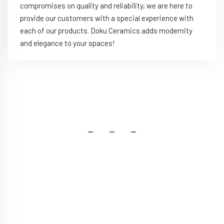
compromises on quality and reliability, we are here to
provide our customers with a special experience with
each of our products. Doku Ceramics adds modernity
and elegance to your spaces!