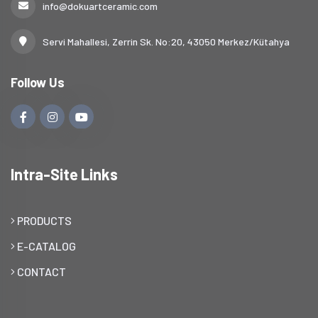
info@dokuartceramic.com
Servi Mahallesi, Zerrin Sk. No:20, 43050 Merkez/Kütahya
Follow Us
Intra-Site Links
PRODUCTS
E-CATALOG
CONTACT