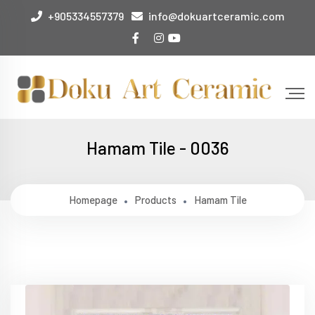
+905334557379
info@dokuartceramic.com
Hamam Tile - 0036
Homepage
Products
Hamam Tile