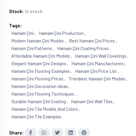
Stock:
In stock
Tags:
Hamam Çini ,
Hamam Çini Production ,
Modern Hamam Çini Models ,
Best Hamam Çini Prices ,
Hamam Çini Patterns ,
Hamam Çini Coating Prices ,
Affordable Hamam Çini Models ,
Hamam Çini Wall Coverings ,
Elegant Hamam Çini Designs ,
Hamam Çini Manufacturers ,
Hamam Çini Flooring Examples ,
Hamam Çini Price List ,
Hamam Çini Flooring Prices ,
Trendiest Hamam Çini Models ,
Hamam Çini Decoration Ideas ,
Hamam Çini Flooring Techniques ,
Durable Hamam Çini Coating ,
Hamam Çini Wall Tiles ,
Hamam Çini Tile Models And Colors ,
Hamam Çini Tile Examples.
Share: