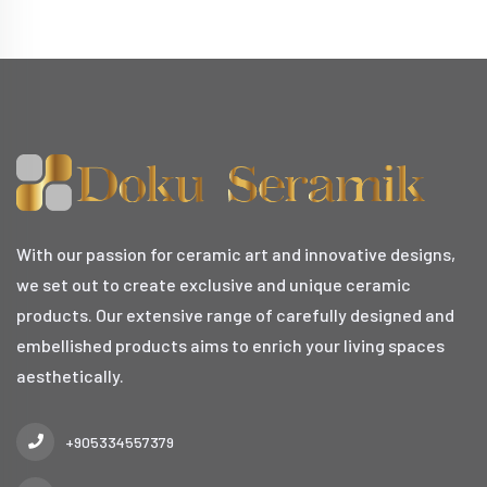
With our passion for ceramic art and innovative designs,
we set out to create exclusive and unique ceramic
products. Our extensive range of carefully designed and
embellished products aims to enrich your living spaces
aesthetically.
+905334557379