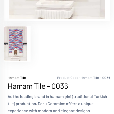
Hamam Tile
Product Code: Hamam Tile - 0036
Hamam Tile - 0036
As the leading brand in hamam çini (traditional Turkish
tile) production, Doku Ceramics offers a unique
experience with modern and elegant designs.