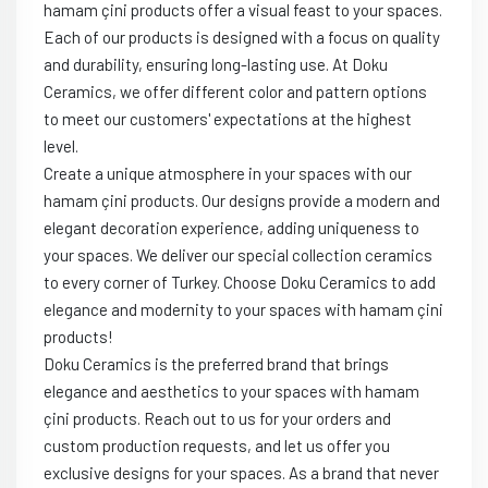
hamam çini products offer a visual feast to your spaces.
Each of our products is designed with a focus on quality
and durability, ensuring long-lasting use. At Doku
Ceramics, we offer different color and pattern options
to meet our customers' expectations at the highest
level.
Create a unique atmosphere in your spaces with our
hamam çini products. Our designs provide a modern and
elegant decoration experience, adding uniqueness to
your spaces. We deliver our special collection ceramics
to every corner of Turkey. Choose Doku Ceramics to add
elegance and modernity to your spaces with hamam çini
products!
Doku Ceramics is the preferred brand that brings
elegance and aesthetics to your spaces with hamam
çini products. Reach out to us for your orders and
custom production requests, and let us offer you
exclusive designs for your spaces. As a brand that never