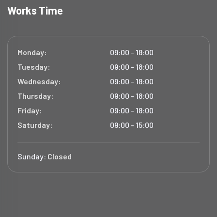
Works Time
Monday:
09:00 - 18:00
Tuesday:
09:00 - 18:00
Wednesday:
09:00 - 18:00
Thursday:
09:00 - 18:00
Friday:
09:00 - 18:00
Saturday:
09:00 - 15:00
Sunday:
Closed