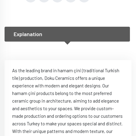
Explanation
As the leading brand in hamam çini (traditional Turkish
tile) production, Doku Ceramics offers a unique
experience with modern and elegant designs. Our
hamam çini products belong to the most preferred
ceramic group in architecture, aiming to add elegance
and aesthetics to your spaces. We provide custom-
made production and ordering options to our customers
across Turkey to make your spaces special and distinct.
With their unique patterns and modern texture, our