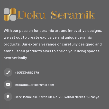
With our passion for ceramic art and innovative designs,
we set out to create exclusive and unique ceramic
products. Our extensive range of carefully designed and
embellished products aims to enrich your living spaces
aesthetically.
+905334557379
info@dokuartceramic.com
Servi Mahallesi, Zerrin Sk. No:20, 43050 Merkez/Kütahya