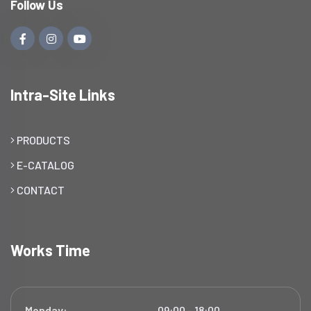
Follow Us
Intra-Site Links
PRODUCTS
E-CATALOG
CONTACT
Works Time
Monday:
09:00 - 18:00