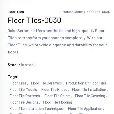
Floor Tiles
Product Code: Floor Tiles-0030
Floor Tiles-0030
Doku Seramik offers aesthetic and high-quality Floor
Tiles to transform your spaces completely. With our
Floor Tiles, we provide elegance and durability for your
floors.
Stock:
In stock
Tags:
Floor Tiles ,
Floor Tile Ceramics ,
Production Of Floor Tiles ,
Floor Tile Models ,
Floor Tile Prices ,
Floor Tile Installation ,
Floor Tile Patterns ,
Floor Tile Colors ,
Floor Tile Covering ,
Floor Tile Designs ,
Floor Tile Flooring ,
Floor Tile Installation Techniques ,
Floor Tile Application ,