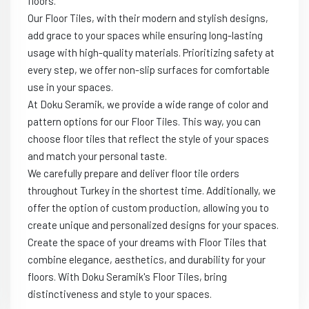
floors.
Our Floor Tiles, with their modern and stylish designs,
add grace to your spaces while ensuring long-lasting
usage with high-quality materials. Prioritizing safety at
every step, we offer non-slip surfaces for comfortable
use in your spaces.
At Doku Seramik, we provide a wide range of color and
pattern options for our Floor Tiles. This way, you can
choose floor tiles that reflect the style of your spaces
and match your personal taste.
We carefully prepare and deliver floor tile orders
throughout Turkey in the shortest time. Additionally, we
offer the option of custom production, allowing you to
create unique and personalized designs for your spaces.
Create the space of your dreams with Floor Tiles that
combine elegance, aesthetics, and durability for your
floors. With Doku Seramik's Floor Tiles, bring
distinctiveness and style to your spaces.