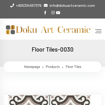
+905334557379
info@dokuartceramic.com
Floor Tiles-0030
Homepage
Products
Floor Tiles