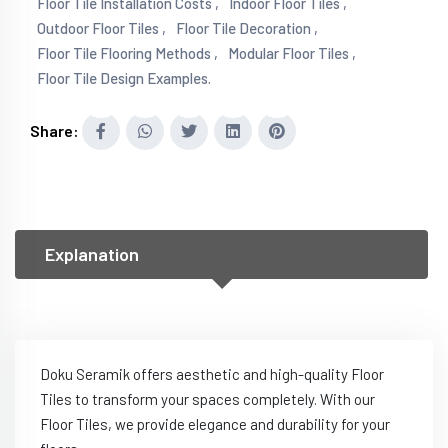
Floor Tile Installation Costs ,
Indoor Floor Tiles ,
Outdoor Floor Tiles ,
Floor Tile Decoration ,
Floor Tile Flooring Methods ,
Modular Floor Tiles ,
Floor Tile Design Examples.
Share:
Explanation
Doku Seramik offers aesthetic and high-quality Floor
Tiles to transform your spaces completely. With our
Floor Tiles, we provide elegance and durability for your