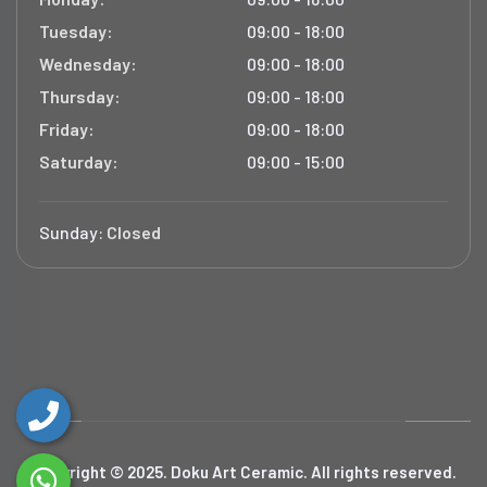
Tuesday:
09:00 - 18:00
Wednesday:
09:00 - 18:00
Thursday:
09:00 - 18:00
Friday:
09:00 - 18:00
Saturday:
09:00 - 15:00
Sunday:
Closed
Copyright © 2025. Doku Art Ceramic. All rights reserved.