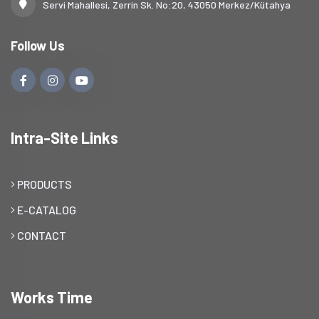
Servi Mahallesi, Zerrin Sk. No:20, 43050 Merkez/Kütahya
Follow Us
Intra-Site Links
PRODUCTS
E-CATALOG
CONTACT
Works Time