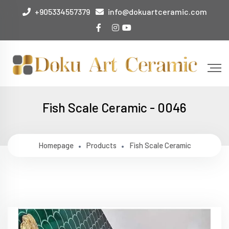
+905334557379
info@dokuartceramic.com
Fish Scale Ceramic - 0046
Homepage
Products
Fish Scale Ceramic