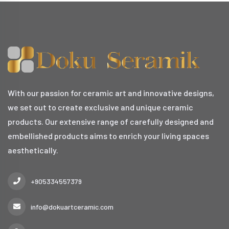
With our passion for ceramic art and innovative designs,
we set out to create exclusive and unique ceramic
products. Our extensive range of carefully designed and
embellished products aims to enrich your living spaces
aesthetically.
+905334557379
info@dokuartceramic.com