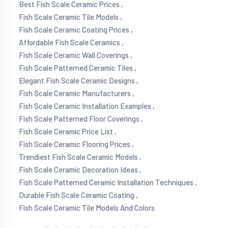
Best Fish Scale Ceramic Prices ,
Fish Scale Ceramic Tile Models ,
Fish Scale Ceramic Coating Prices ,
Affordable Fish Scale Ceramics ,
Fish Scale Ceramic Wall Coverings ,
Fish Scale Patterned Ceramic Tiles ,
Elegant Fish Scale Ceramic Designs ,
Fish Scale Ceramic Manufacturers ,
Fish Scale Ceramic Installation Examples ,
Fish Scale Patterned Floor Coverings ,
Fish Scale Ceramic Price List ,
Fish Scale Ceramic Flooring Prices ,
Trendiest Fish Scale Ceramic Models ,
Fish Scale Ceramic Decoration Ideas ,
Fish Scale Patterned Ceramic Installation Techniques ,
Durable Fish Scale Ceramic Coating ,
Fish Scale Ceramic Tile Models And Colors