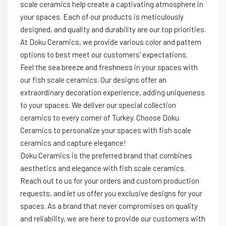
scale ceramics help create a captivating atmosphere in
your spaces. Each of our products is meticulously
designed, and quality and durability are our top priorities.
At Doku Ceramics, we provide various color and pattern
options to best meet our customers' expectations.
Feel the sea breeze and freshness in your spaces with
our fish scale ceramics. Our designs offer an
extraordinary decoration experience, adding uniqueness
to your spaces. We deliver our special collection
ceramics to every corner of Turkey. Choose Doku
Ceramics to personalize your spaces with fish scale
ceramics and capture elegance!
Doku Ceramics is the preferred brand that combines
aesthetics and elegance with fish scale ceramics.
Reach out to us for your orders and custom production
requests, and let us offer you exclusive designs for your
spaces. As a brand that never compromises on quality
and reliability, we are here to provide our customers with