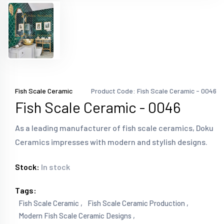
Fish Scale Ceramic
Product Code: Fish Scale Ceramic - 0046
Fish Scale Ceramic - 0046
As a leading manufacturer of fish scale ceramics, Doku
Ceramics impresses with modern and stylish designs.
Stock:
In stock
Tags:
Fish Scale Ceramic ,
Fish Scale Ceramic Production ,
Modern Fish Scale Ceramic Designs ,