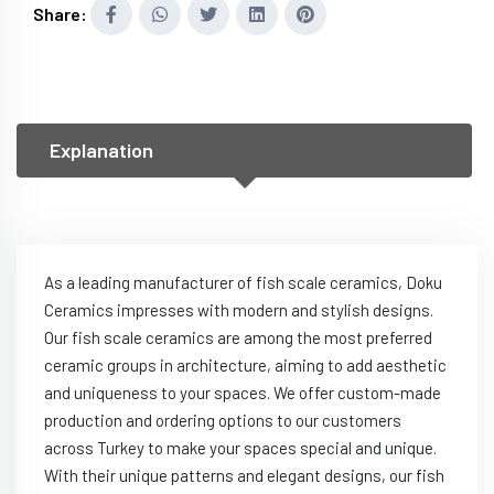
Share:
Explanation
As a leading manufacturer of fish scale ceramics, Doku
Ceramics impresses with modern and stylish designs.
Our fish scale ceramics are among the most preferred
ceramic groups in architecture, aiming to add aesthetic
and uniqueness to your spaces. We offer custom-made
production and ordering options to our customers
across Turkey to make your spaces special and unique.
With their unique patterns and elegant designs, our fish