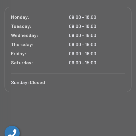
Monday:
09:00 - 18:00
Tuesday:
09:00 - 18:00
Wednesday:
09:00 - 18:00
Thursday:
09:00 - 18:00
Friday:
09:00 - 18:00
Saturday:
09:00 - 15:00
Sunday:
Closed