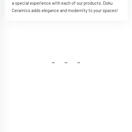
a special experience with each of our products. Doku
Ceramics adds elegance and modernity to your spaces!