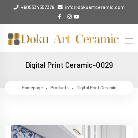
+905334557379
info@dokuartceramic.com
Digital Print Ceramic-0029
Homepage
Products
Digital Print Ceramic