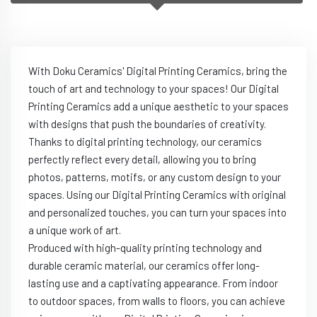
With Doku Ceramics' Digital Printing Ceramics, bring the
touch of art and technology to your spaces! Our Digital
Printing Ceramics add a unique aesthetic to your spaces
with designs that push the boundaries of creativity.
Thanks to digital printing technology, our ceramics
perfectly reflect every detail, allowing you to bring
photos, patterns, motifs, or any custom design to your
spaces. Using our Digital Printing Ceramics with original
and personalized touches, you can turn your spaces into
a unique work of art.
Produced with high-quality printing technology and
durable ceramic material, our ceramics offer long-
lasting use and a captivating appearance. From indoor
to outdoor spaces, from walls to floors, you can achieve