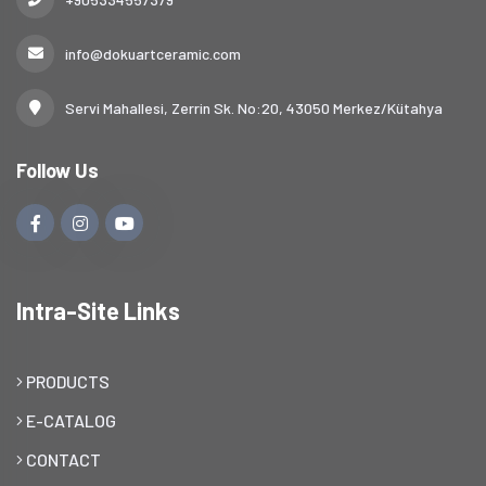
info@dokuartceramic.com
Servi Mahallesi, Zerrin Sk. No:20, 43050 Merkez/Kütahya
Follow Us
Intra-Site Links
PRODUCTS
E-CATALOG
CONTACT