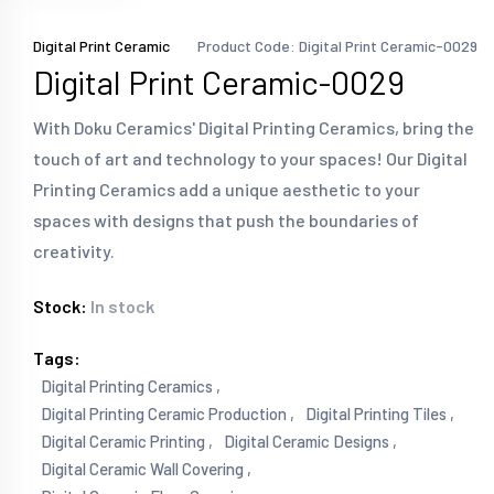
Digital Print Ceramic
Product Code: Digital Print Ceramic-0029
Digital Print Ceramic-0029
With Doku Ceramics' Digital Printing Ceramics, bring the
touch of art and technology to your spaces! Our Digital
Printing Ceramics add a unique aesthetic to your
spaces with designs that push the boundaries of
creativity.
Stock:
In stock
Tags:
Digital Printing Ceramics ,
Digital Printing Ceramic Production ,
Digital Printing Tiles ,
Digital Ceramic Printing ,
Digital Ceramic Designs ,
Digital Ceramic Wall Covering ,