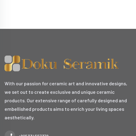
With our passion for ceramic art and innovative designs,
we set out to create exclusive and unique ceramic
products. Our extensive range of carefully designed and
embellished products aims to enrich your living spaces
aesthetically.
+905334557379