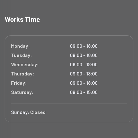
Works Time
Monday:
09:00 - 18:00
Tuesday:
09:00 - 18:00
Wednesday:
09:00 - 18:00
Thursday:
09:00 - 18:00
Friday:
09:00 - 18:00
Saturday:
09:00 - 15:00
Sunday:
Closed