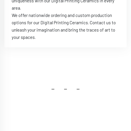
uniqueness with our Digital Printing Ceramics in every
area.
We offer nationwide ordering and custom production
options for our Digital Printing Ceramics. Contact us to
unleash your imagination and bring the traces of art to
your spaces.