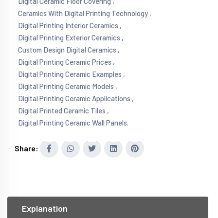
Digital Ceramic Floor Covering ,
Ceramics With Digital Printing Technology ,
Digital Printing Interior Ceramics ,
Digital Printing Exterior Ceramics ,
Custom Design Digital Ceramics ,
Digital Printing Ceramic Prices ,
Digital Printing Ceramic Examples ,
Digital Printing Ceramic Models ,
Digital Printing Ceramic Applications ,
Digital Printed Ceramic Tiles ,
Digital Printing Ceramic Wall Panels.
Share:
Explanation