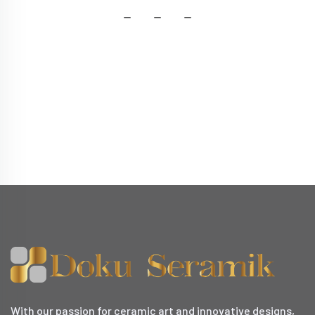
With our passion for ceramic art and innovative designs,