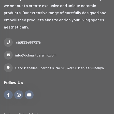
we set out to create exclusive and unique ceramic
products. Our extensive range of carefully designed and
embellished products aims to enrich your living spaces
aesthetically.
+905334557379
info@dokuartceramic.com
Servi Mahallesi, Zerrin Sk. No:20, 43050 Merkez/Kütahya
Follow Us