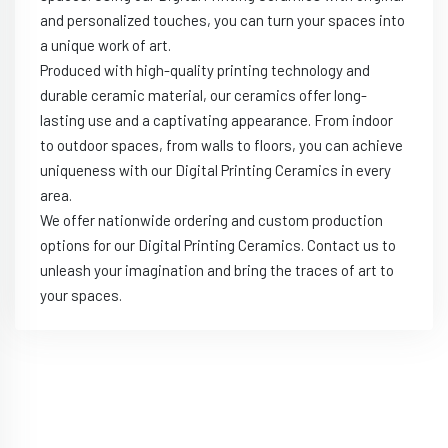
and personalized touches, you can turn your spaces into
a unique work of art.
Produced with high-quality printing technology and
durable ceramic material, our ceramics offer long-
lasting use and a captivating appearance. From indoor
to outdoor spaces, from walls to floors, you can achieve
uniqueness with our Digital Printing Ceramics in every
area.
We offer nationwide ordering and custom production
options for our Digital Printing Ceramics. Contact us to
unleash your imagination and bring the traces of art to
your spaces.