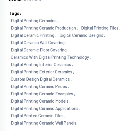
Tags:
Digital Printing Ceramics ,
Digital Printing Ceramic Production ,
Digital Printing Tiles ,
Digital Ceramic Printing ,
Digital Ceramic Designs ,
Digital Ceramic Wall Covering ,
Digital Ceramic Floor Covering ,
Ceramics With Digital Printing Technology ,
Digital Printing Interior Ceramics ,
Digital Printing Exterior Ceramics ,
Custom Design Digital Ceramics ,
Digital Printing Ceramic Prices ,
Digital Printing Ceramic Examples ,
Digital Printing Ceramic Models ,
Digital Printing Ceramic Applications ,
Digital Printed Ceramic Tiles ,
Digital Printing Ceramic Wall Panels.