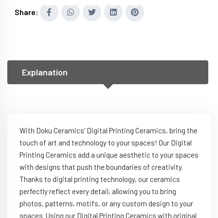
Share:
Explanation
With Doku Ceramics' Digital Printing Ceramics, bring the
touch of art and technology to your spaces! Our Digital
Printing Ceramics add a unique aesthetic to your spaces
with designs that push the boundaries of creativity.
Thanks to digital printing technology, our ceramics
perfectly reflect every detail, allowing you to bring
photos, patterns, motifs, or any custom design to your
spaces. Using our Digital Printing Ceramics with original