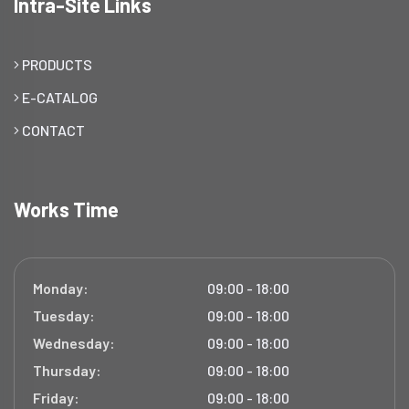
Intra-Site Links
PRODUCTS
E-CATALOG
CONTACT
Works Time
Monday:
09:00 - 18:00
Tuesday:
09:00 - 18:00
Wednesday:
09:00 - 18:00
Thursday:
09:00 - 18:00
Friday:
09:00 - 18:00