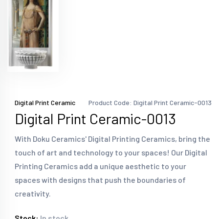
Digital Print Ceramic
Product Code: Digital Print Ceramic-0013
Digital Print Ceramic-0013
With Doku Ceramics' Digital Printing Ceramics, bring the
touch of art and technology to your spaces! Our Digital
Printing Ceramics add a unique aesthetic to your
spaces with designs that push the boundaries of
creativity.
Stock:
In stock