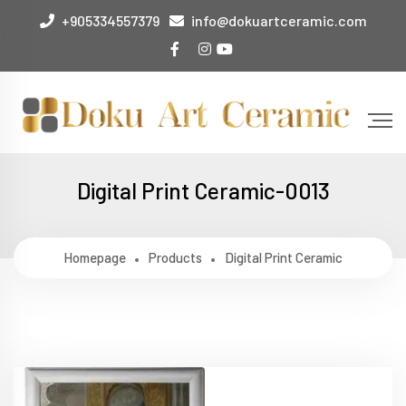
+905334557379
info@dokuartceramic.com
Digital Print Ceramic-0013
Homepage
Products
Digital Print Ceramic