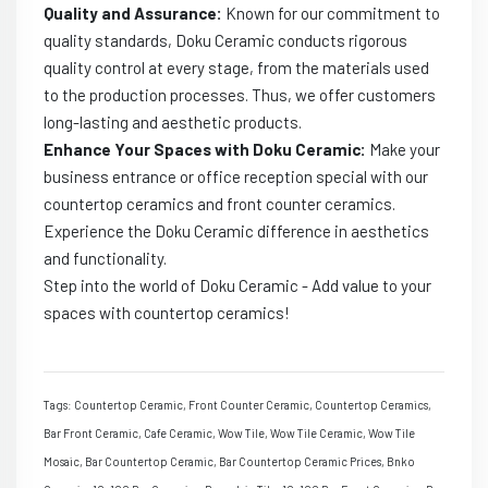
Quality and Assurance:
Known for our commitment to
quality standards, Doku Ceramic conducts rigorous
quality control at every stage, from the materials used
to the production processes. Thus, we offer customers
long-lasting and aesthetic products.
Enhance Your Spaces with Doku Ceramic:
Make your
business entrance or office reception special with our
countertop ceramics and front counter ceramics.
Experience the Doku Ceramic difference in aesthetics
and functionality.
Step into the world of Doku Ceramic - Add value to your
spaces with countertop ceramics!
Tags: Countertop Ceramic, Front Counter Ceramic, Countertop Ceramics,
Bar Front Ceramic, Cafe Ceramic, Wow Tile, Wow Tile Ceramic, Wow Tile
Mosaic, Bar Countertop Ceramic, Bar Countertop Ceramic Prices, Bnko