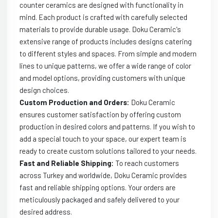
counter ceramics are designed with functionality in
mind. Each product is crafted with carefully selected
materials to provide durable usage. Doku Ceramic's
extensive range of products includes designs catering
to different styles and spaces. From simple and modern
lines to unique patterns, we offer a wide range of color
and model options, providing customers with unique
design choices.
Custom Production and Orders:
Doku Ceramic
ensures customer satisfaction by offering custom
production in desired colors and patterns. If you wish to
add a special touch to your space, our expert team is
ready to create custom solutions tailored to your needs.
Fast and Reliable Shipping:
To reach customers
across Turkey and worldwide, Doku Ceramic provides
fast and reliable shipping options. Your orders are
meticulously packaged and safely delivered to your
desired address.