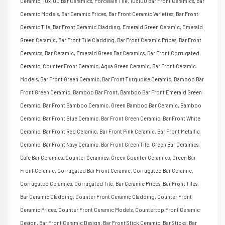
Ceramic, 10x100 Bar Ceramics, Porcelain Tile, 10x100 Bar Front Ceramics, Bar
Ceramic Models, Bar Ceramic Prices, Bar Front Ceramic Varieties, Bar Front
Ceramic Tile, Bar Front Ceramic Cladding, Emerald Green Ceramic, Emerald
Green Ceramic, Bar Front Tile Cladding, Bar Front Ceramic Prices, Bar Front
Ceramics, Bar Ceramic, Emerald Green Bar Ceramics, Bar Front Corrugated
Ceramic, Counter Front Ceramic, Aqua Green Ceramic, Bar Front Ceramic
Models, Bar Front Green Ceramic, Bar Front Turquoise Ceramic, Bamboo Bar
Front Green Ceramic, Bamboo Bar Front, Bamboo Bar Front Emerald Green
Ceramic, Bar Front Bamboo Ceramic, Green Bamboo Bar Ceramic, Bamboo
Ceramic, Bar Front Blue Ceramic, Bar Front Green Ceramic, Bar Front White
Ceramic, Bar Front Red Ceramic, Bar Front Pink Ceramic, Bar Front Metallic
Ceramic, Bar Front Navy Ceramic, Bar Front Green Tile, Green Bar Ceramics,
Cafe Bar Ceramics, Counter Ceramics, Green Counter Ceramics, Green Bar
Front Ceramic, Corrugated Bar Front Ceramic, Corrugated Bar Ceramic,
Corrugated Ceramics, Corrugated Tile, Bar Ceramic Prices, Bar Front Tiles,
Bar Ceramic Cladding, Counter Front Ceramic Cladding, Counter Front
Ceramic Prices, Counter Front Ceramic Models, Countertop Front Ceramic
Design, Bar Front Ceramic Design, Bar Front Stick Ceramic, Bar Sticks, Bar