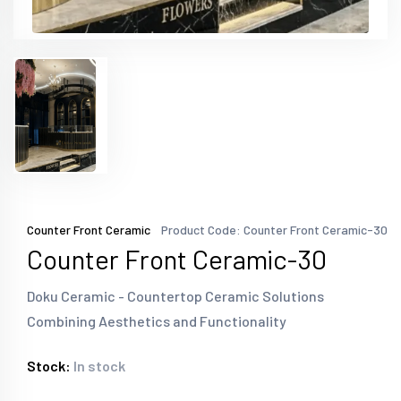
Counter Front Ceramic
Product Code: Counter Front Ceramic-30
Counter Front Ceramic-30
Doku Ceramic - Countertop Ceramic Solutions
Combining Aesthetics and Functionality
Stock:
In stock