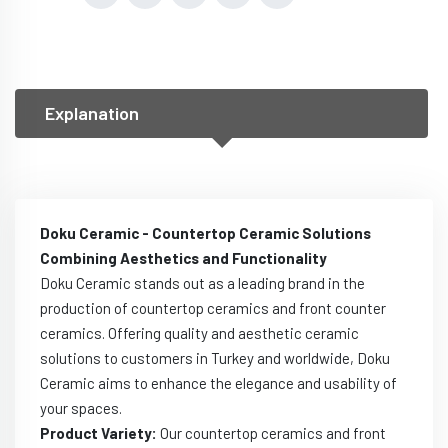
Explanation
Doku Ceramic - Countertop Ceramic Solutions
Combining Aesthetics and Functionality
Doku Ceramic stands out as a leading brand in the
production of countertop ceramics and front counter
ceramics. Offering quality and aesthetic ceramic
solutions to customers in Turkey and worldwide, Doku
Ceramic aims to enhance the elegance and usability of
your spaces.
Product Variety:
Our countertop ceramics and front