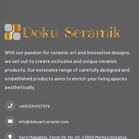
With our passion for ceramic art and innovative designs,
we set out to create exclusive and unique ceramic
products. Our extensive range of carefully designed and
embellished products aims to enrich your living spaces
aesthetically.
+905334557379
info@dokuartceramic.com
Servi Mahallesi, Zerrin Sk. No:20, 43050 Merkez/Kütahya