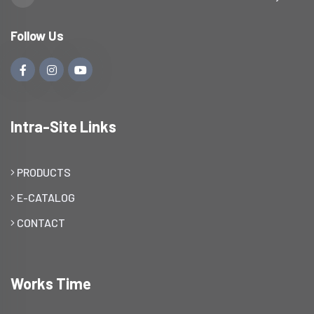
Follow Us
Intra-Site Links
PRODUCTS
E-CATALOG
CONTACT
Works Time