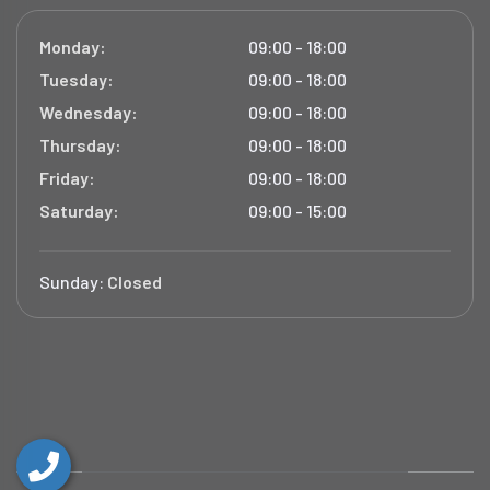
Monday:
09:00 - 18:00
Tuesday:
09:00 - 18:00
Wednesday:
09:00 - 18:00
Thursday:
09:00 - 18:00
Friday:
09:00 - 18:00
Saturday:
09:00 - 15:00
Sunday:
Closed