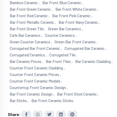
Bamboo Ceramic ,
Bar Front Blue Ceramic ,
Bar Front Green Ceramic ,
Bar Front White Ceramic ,
Bar Front Red Ceramic ,
Bar Front Pink Ceramic ,
Bar Front Metallic Ceramic ,
Bar Front Navy Ceramic ,
Bar Front Green Tile ,
Green Bar Ceramics ,
Cafe Bar Ceramics ,
Counter Ceramics ,
Green Counter Ceramics ,
Green Bar Front Ceramic ,
Corrugated Bar Front Ceramic ,
Corrugated Bar Ceramic ,
Corrugated Ceramics ,
Corrugated Tile ,
Bar Ceramic Prices ,
Bar Front Tiles ,
Bar Ceramic Cladding ,
Counter Front Ceramic Cladding ,
Counter Front Ceramic Prices ,
Counter Front Ceramic Models ,
Countertop Front Ceramic Design ,
Bar Front Ceramic Design ,
Bar Front Stick Ceramic ,
Bar Sticks ,
Bar Front Ceramic Sticks.
Share: