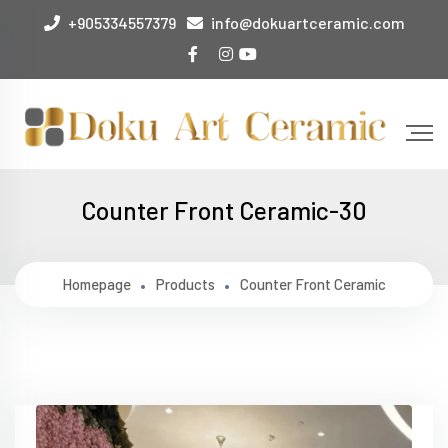
+905334557379
info@dokuartceramic.com
Counter Front Ceramic-30
Homepage
Products
Counter Front Ceramic