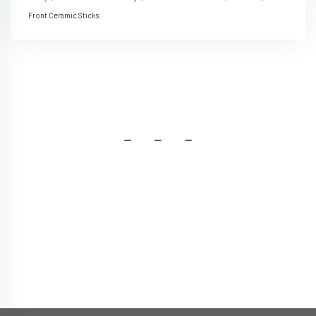
Front Ceramic Sticks.