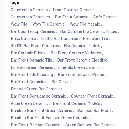
Tags:
Countertop Ceramic ,
Front Counter Ceramic ,
Countertop Ceramics ,
Bar Front Ceramic ,
Cafe Ceramic ,
Wow Tile ,
Wow Tile Ceramic ,
Wow Tile Mosaic ,
Bar Countertop Ceramic ,
Bar Countertop Ceramic Prices ,
Bnko Ceramic ,
10x100 Bar Ceramics ,
Porcelain Tile ,
10x100 Bar Front Ceramics ,
Bar Ceramic Models ,
Bar Ceramic Prices ,
Bar Front Ceramic Varieties ,
Bar Front Ceramic Tile ,
Bar Front Ceramic Cladding ,
Emerald Green Ceramic ,
Emerald Green Ceramic ,
Bar Front Tile Cladding ,
Bar Front Ceramic Prices ,
Bar Front Ceramics ,
Bar Ceramic ,
Emerald Green Bar Ceramics ,
Bar Front Corrugated Ceramic ,
Counter Front Ceramic ,
Aqua Green Ceramic ,
Bar Front Ceramic Models ,
Bamboo Bar Front Green Ceramic ,
Bamboo Bar Front ,
Bamboo Bar Front Emerald Green Ceramic ,
Bar Front Bamboo Ceramic ,
Green Bamboo Bar Ceramic ,