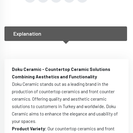
Explanation
Doku Ceramic - Countertop Ceramic Solutions
Combining Aesthetics and Functionality
Doku Ceramic stands out as a leading brand in the
production of countertop ceramics and front counter
ceramics. Offering quality and aesthetic ceramic
solutions to customers in Turkey and worldwide, Doku
Ceramic aims to enhance the elegance and usability of
your spaces.
Product Variety:
Our countertop ceramics and front