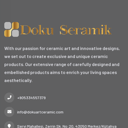
With our passion for ceramic art and innovative designs,
we set out to create exclusive and unique ceramic
products. Our extensive range of carefully designed and
embellished products aims to enrich your living spaces
aesthetically.
+905334557379
info@dokuartceramic.com
Servi Mahallesi, Zerrin Sk. No:20, 43050 Merkez/Kütahya