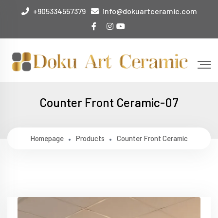
+905334557379
info@dokuartceramic.com
Counter Front Ceramic-07
Homepage
Products
Counter Front Ceramic