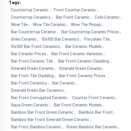
Tags:
Countertop Ceramic ,
Front Counter Ceramic ,
Countertop Ceramics ,
Bar Front Ceramic ,
Cafe Ceramic ,
Wow Tile ,
Wow Tile Ceramic ,
Wow Tile Mosaic ,
Bar Countertop Ceramic ,
Bar Countertop Ceramic Prices ,
Bnko Ceramic ,
10x100 Bar Ceramics ,
Porcelain Tile ,
10x100 Bar Front Ceramics ,
Bar Ceramic Models ,
Bar Ceramic Prices ,
Bar Front Ceramic Varieties ,
Bar Front Ceramic Tile ,
Bar Front Ceramic Cladding ,
Emerald Green Ceramic ,
Emerald Green Ceramic ,
Bar Front Tile Cladding ,
Bar Front Ceramic Prices ,
Bar Front Ceramics ,
Bar Ceramic ,
Emerald Green Bar Ceramics ,
Bar Front Corrugated Ceramic ,
Counter Front Ceramic ,
Aqua Green Ceramic ,
Bar Front Ceramic Models ,
Bamboo Bar Front Green Ceramic ,
Bamboo Bar Front ,
Bamboo Bar Front Emerald Green Ceramic ,
Bar Front Bamboo Ceramic ,
Green Bamboo Bar Ceramic ,