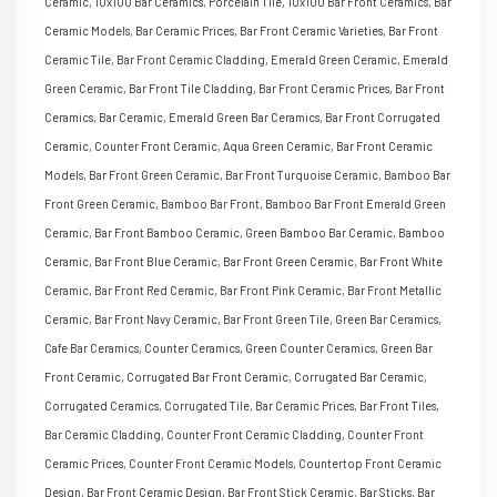
Ceramic, 10x100 Bar Ceramics, Porcelain Tile, 10x100 Bar Front Ceramics, Bar
Ceramic Models, Bar Ceramic Prices, Bar Front Ceramic Varieties, Bar Front
Ceramic Tile, Bar Front Ceramic Cladding, Emerald Green Ceramic, Emerald
Green Ceramic, Bar Front Tile Cladding, Bar Front Ceramic Prices, Bar Front
Ceramics, Bar Ceramic, Emerald Green Bar Ceramics, Bar Front Corrugated
Ceramic, Counter Front Ceramic, Aqua Green Ceramic, Bar Front Ceramic
Models, Bar Front Green Ceramic, Bar Front Turquoise Ceramic, Bamboo Bar
Front Green Ceramic, Bamboo Bar Front, Bamboo Bar Front Emerald Green
Ceramic, Bar Front Bamboo Ceramic, Green Bamboo Bar Ceramic, Bamboo
Ceramic, Bar Front Blue Ceramic, Bar Front Green Ceramic, Bar Front White
Ceramic, Bar Front Red Ceramic, Bar Front Pink Ceramic, Bar Front Metallic
Ceramic, Bar Front Navy Ceramic, Bar Front Green Tile, Green Bar Ceramics,
Cafe Bar Ceramics, Counter Ceramics, Green Counter Ceramics, Green Bar
Front Ceramic, Corrugated Bar Front Ceramic, Corrugated Bar Ceramic,
Corrugated Ceramics, Corrugated Tile, Bar Ceramic Prices, Bar Front Tiles,
Bar Ceramic Cladding, Counter Front Ceramic Cladding, Counter Front
Ceramic Prices, Counter Front Ceramic Models, Countertop Front Ceramic
Design, Bar Front Ceramic Design, Bar Front Stick Ceramic, Bar Sticks, Bar