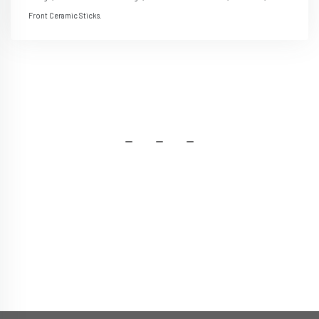
Front Ceramic Sticks.