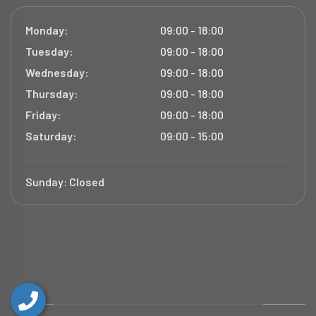
Monday:
09:00 - 18:00
Tuesday:
09:00 - 18:00
Wednesday:
09:00 - 18:00
Thursday:
09:00 - 18:00
Friday:
09:00 - 18:00
Saturday:
09:00 - 15:00
Sunday:
Closed