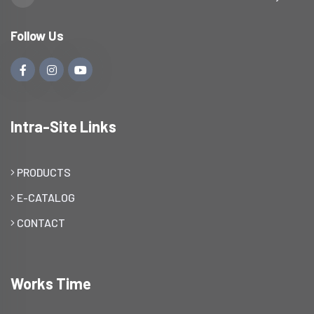
Follow Us
Intra-Site Links
PRODUCTS
E-CATALOG
CONTACT
Works Time