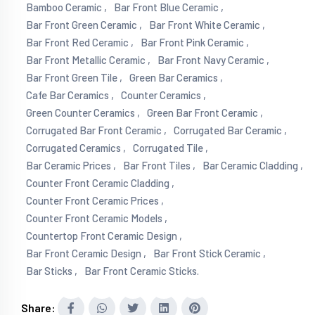
Bamboo Ceramic ,
Bar Front Blue Ceramic ,
Bar Front Green Ceramic ,
Bar Front White Ceramic ,
Bar Front Red Ceramic ,
Bar Front Pink Ceramic ,
Bar Front Metallic Ceramic ,
Bar Front Navy Ceramic ,
Bar Front Green Tile ,
Green Bar Ceramics ,
Cafe Bar Ceramics ,
Counter Ceramics ,
Green Counter Ceramics ,
Green Bar Front Ceramic ,
Corrugated Bar Front Ceramic ,
Corrugated Bar Ceramic ,
Corrugated Ceramics ,
Corrugated Tile ,
Bar Ceramic Prices ,
Bar Front Tiles ,
Bar Ceramic Cladding ,
Counter Front Ceramic Cladding ,
Counter Front Ceramic Prices ,
Counter Front Ceramic Models ,
Countertop Front Ceramic Design ,
Bar Front Ceramic Design ,
Bar Front Stick Ceramic ,
Bar Sticks ,
Bar Front Ceramic Sticks.
Share: