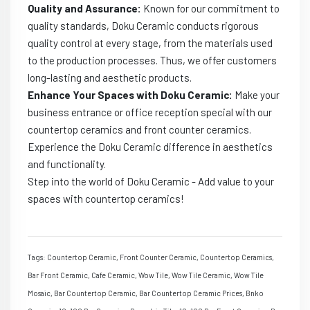
Quality and Assurance:
Known for our commitment to
quality standards, Doku Ceramic conducts rigorous
quality control at every stage, from the materials used
to the production processes. Thus, we offer customers
long-lasting and aesthetic products.
Enhance Your Spaces with Doku Ceramic:
Make your
business entrance or office reception special with our
countertop ceramics and front counter ceramics.
Experience the Doku Ceramic difference in aesthetics
and functionality.
Step into the world of Doku Ceramic - Add value to your
spaces with countertop ceramics!
Tags: Countertop Ceramic, Front Counter Ceramic, Countertop Ceramics,
Bar Front Ceramic, Cafe Ceramic, Wow Tile, Wow Tile Ceramic, Wow Tile
Mosaic, Bar Countertop Ceramic, Bar Countertop Ceramic Prices, Bnko