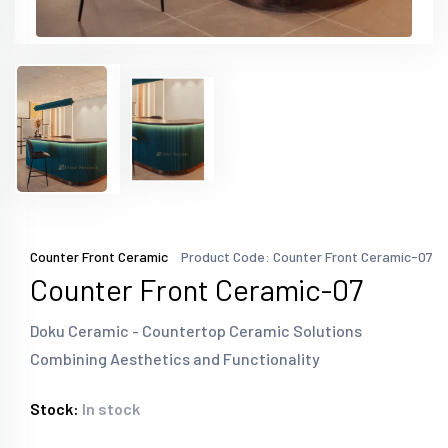
Counter Front Ceramic
Product Code: Counter Front Ceramic-07
Counter Front Ceramic-07
Doku Ceramic - Countertop Ceramic Solutions
Combining Aesthetics and Functionality
Stock:
In stock