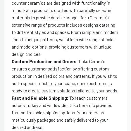
counter ceramics are designed with functionality in
mind. Each product is crafted with carefully selected
materials to provide durable usage. Doku Ceramic's
extensive range of products includes designs catering
to different styles and spaces. From simple and modern
lines to unique patterns, we offer a wide range of color
and model options, providing customers with unique
design choices.
Custom Production and Orders:
Doku Ceramic
ensures customer satisfaction by offering custom
production in desired colors and patterns. If you wish to
add a special touch to your space, our expert team is
ready to create custom solutions tailored to your needs.
Fast and Reliable Shipping:
To reach customers
across Turkey and worldwide, Doku Ceramic provides
fast and reliable shipping options. Your orders are
meticulously packaged and safely delivered to your
desired address.