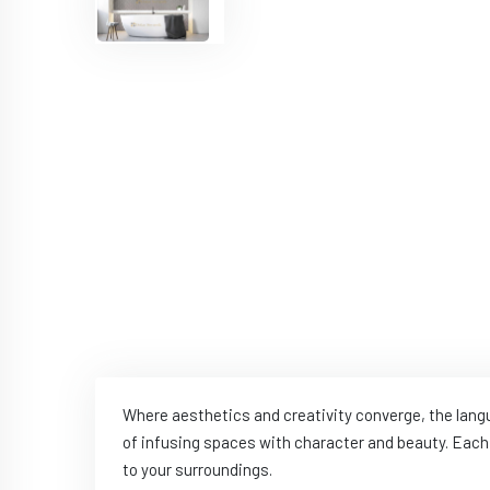
Where aesthetics and creativity converge, the lan
of infusing spaces with character and beauty. Each 
to your surroundings.