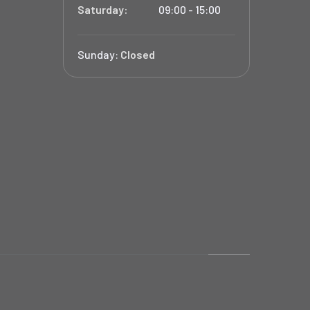
Saturday:
09:00 - 15:00
Sunday:
Closed