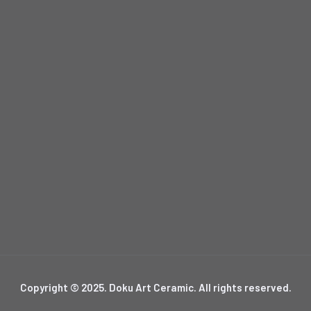
Copyright © 2025. Doku Art Ceramic. All rights reserved.