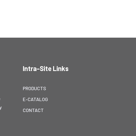
Intra-Site Links
PRODUCTS
e
E-CATALOG
y
CONTACT
h