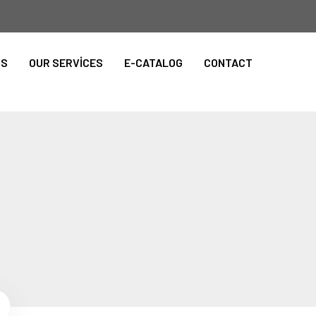
TS
OUR SERVİCES
E-CATALOG
CONTACT