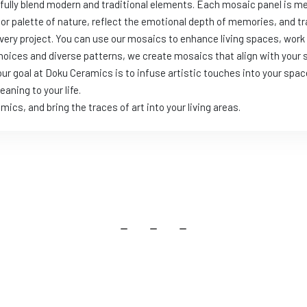
llfully blend modern and traditional elements. Each mosaic panel is 
olor palette of nature, reflect the emotional depth of memories, and
ery project. You can use our mosaics to enhance living spaces, wor
choices and diverse patterns, we create mosaics that align with your 
ur goal at Doku Ceramics is to infuse artistic touches into your spac
aning to your life.
s, and bring the traces of art into your living areas.