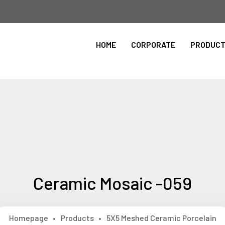
Please Select the Site Language
HOME
CORPORATE
PRODUC
ingilizce
Ceramic Mosaic -059
Homepage
Products
5X5 Meshed Ceramic Porcelain