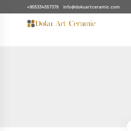
+905334557379
info@dokuartceramic.com