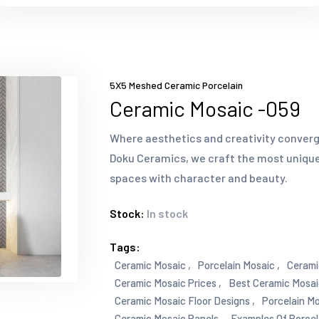
5X5 Meshed Ceramic Porcelain
Ceramic Mosaic -059
Where aesthetics and creativity converg
Doku Ceramics, we craft the most unique
spaces with character and beauty.
Stock:
In stock
Tags:
Ceramic Mosaic ,
Porcelain Mosaic ,
Cerami
Ceramic Mosaic Prices ,
Best Ceramic Mosai
Ceramic Mosaic Floor Designs ,
Porcelain Mo
Ceramic Mosaic Panels ,
Examples Of Porcel