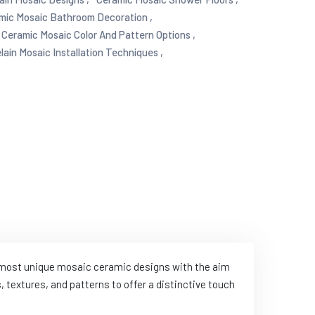
mic Mosaic Bathroom Decoration ,
Ceramic Mosaic Color And Pattern Options ,
lain Mosaic Installation Techniques ,
e most unique mosaic ceramic designs with the aim
 textures, and patterns to offer a distinctive touch