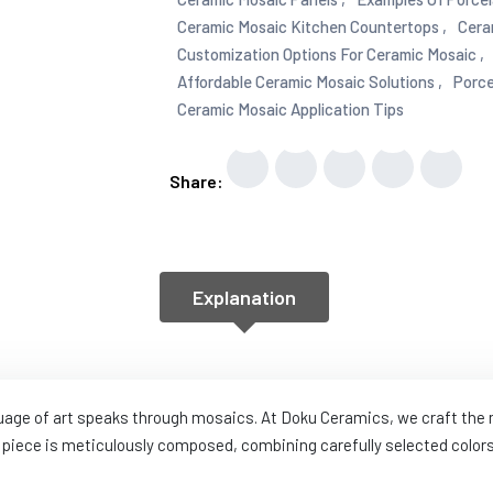
Ceramic Mosaic Kitchen Countertops ,
Cera
Customization Options For Ceramic Mosaic ,
Affordable Ceramic Mosaic Solutions ,
Porce
Ceramic Mosaic Application Tips
Share:
Explanation
guage of art speaks through mosaics. At Doku Ceramics, we craft th
piece is meticulously composed, combining carefully selected colors,