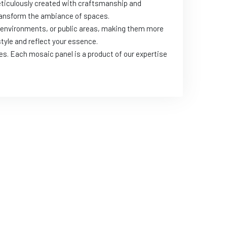
meticulously created with craftsmanship and
 transform the ambiance of spaces.
k environments, or public areas, making them more
style and reflect your essence.
es. Each mosaic panel is a product of our expertise