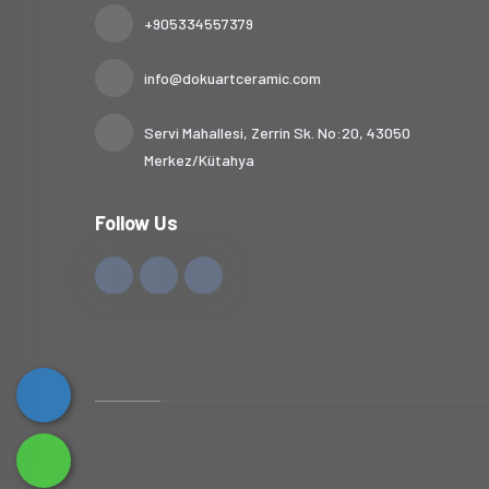
+905334557379
info@dokuartceramic.com
Servi Mahallesi, Zerrin Sk. No:20, 43050
Merkez/Kütahya
Follow Us