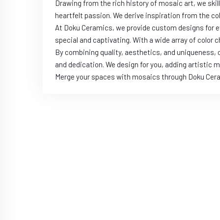
Drawing from the rich history of mosaic art, we ski
heartfelt passion. We derive inspiration from the c
At Doku Ceramics, we provide custom designs for ev
special and captivating. With a wide array of color 
By combining quality, aesthetics, and uniqueness, o
and dedication. We design for you, adding artistic me
Merge your spaces with mosaics through Doku Ceramic