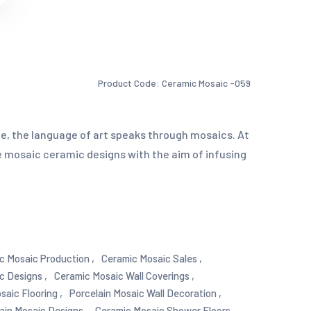
Product Code: Ceramic Mosaic -059
e, the language of art speaks through mosaics. At
 mosaic ceramic designs with the aim of infusing
c Mosaic Production ,
Ceramic Mosaic Sales ,
c Designs ,
Ceramic Mosaic Wall Coverings ,
saic Flooring ,
Porcelain Mosaic Wall Decoration ,
ain Mosaic Designs ,
Ceramic Mosaic Shower Floors ,