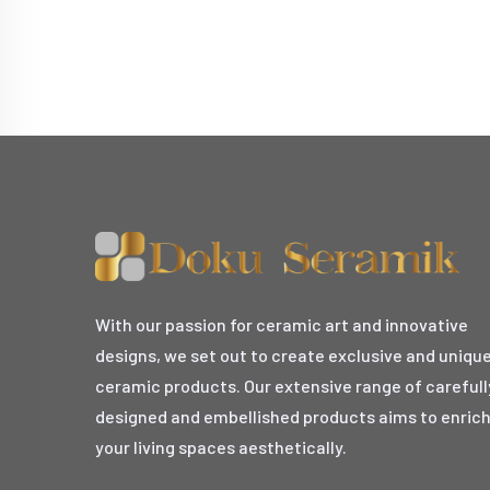
With our passion for ceramic art and innovative
designs, we set out to create exclusive and uniqu
ceramic products. Our extensive range of carefull
designed and embellished products aims to enric
your living spaces aesthetically.