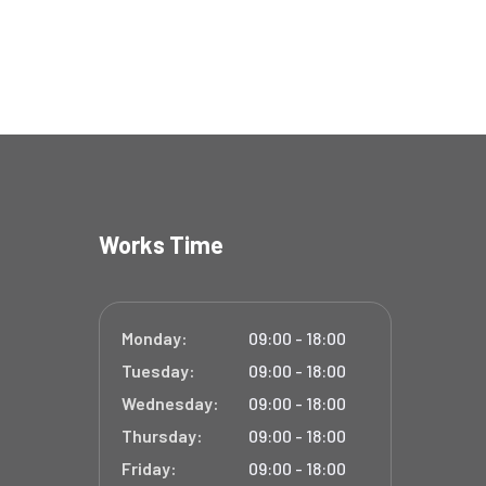
Works Time
Monday:
09:00 - 18:00
Tuesday:
09:00 - 18:00
Wednesday:
09:00 - 18:00
Thursday:
09:00 - 18:00
Friday:
09:00 - 18:00