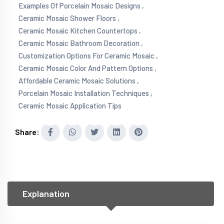
Examples Of Porcelain Mosaic Designs ,
Ceramic Mosaic Shower Floors ,
Ceramic Mosaic Kitchen Countertops ,
Ceramic Mosaic Bathroom Decoration ,
Customization Options For Ceramic Mosaic ,
Ceramic Mosaic Color And Pattern Options ,
Affordable Ceramic Mosaic Solutions ,
Porcelain Mosaic Installation Techniques ,
Ceramic Mosaic Application Tips
Share:
Explanation