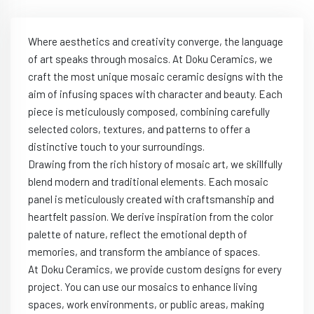
Where aesthetics and creativity converge, the language
of art speaks through mosaics. At Doku Ceramics, we
craft the most unique mosaic ceramic designs with the
aim of infusing spaces with character and beauty. Each
piece is meticulously composed, combining carefully
selected colors, textures, and patterns to offer a
distinctive touch to your surroundings.
Drawing from the rich history of mosaic art, we skillfully
blend modern and traditional elements. Each mosaic
panel is meticulously created with craftsmanship and
heartfelt passion. We derive inspiration from the color
palette of nature, reflect the emotional depth of
memories, and transform the ambiance of spaces.
At Doku Ceramics, we provide custom designs for every
project. You can use our mosaics to enhance living
spaces, work environments, or public areas, making