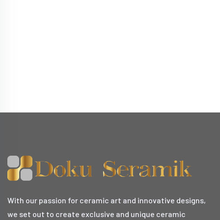
With our passion for ceramic art and innovative designs,
we set out to create exclusive and unique ceramic