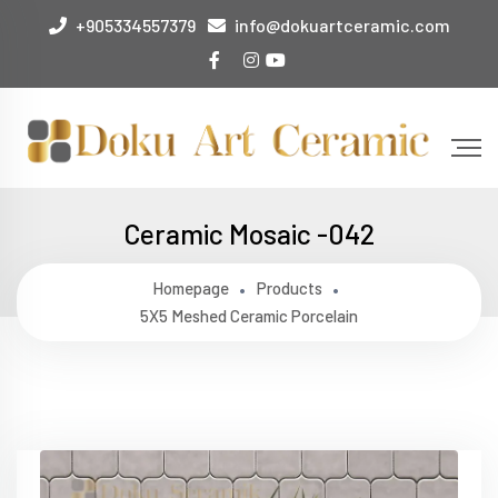
+905334557379
info@dokuartceramic.com
Ceramic Mosaic -042
Homepage
Products
5X5 Meshed Ceramic Porcelain