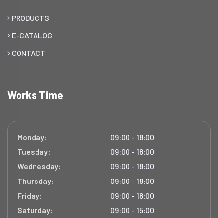
PRODUCTS
E-CATALOG
CONTACT
Works Time
Monday:
09:00 - 18:00
Tuesday:
09:00 - 18:00
Wednesday:
09:00 - 18:00
Thursday:
09:00 - 18:00
Friday:
09:00 - 18:00
Saturday:
09:00 - 15:00