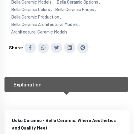
Bella Ceramic Models ,
Bella Ceramic Options ,
Bella Ceramic Colors ,
Bella Ceramic Prices ,
Bella Ceramic Production ,
Bella Ceramic Architectural Models ,
Architectural Ceramic Models
Share:
Explanation
Doku Ceramic - Bella Ceramic: Where Aesthetics
and Quality Meet