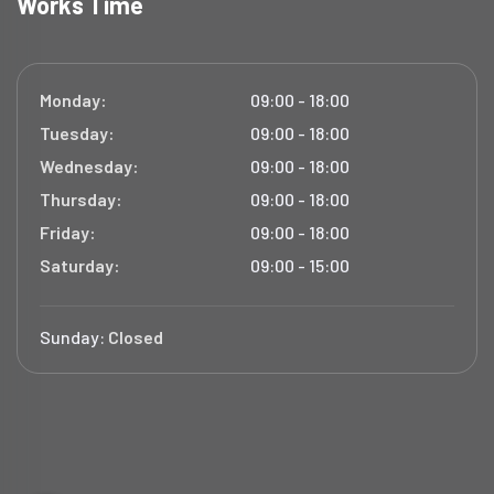
Works Time
Monday:
09:00 - 18:00
Tuesday:
09:00 - 18:00
Wednesday:
09:00 - 18:00
Thursday:
09:00 - 18:00
Friday:
09:00 - 18:00
Saturday:
09:00 - 15:00
Sunday:
Closed