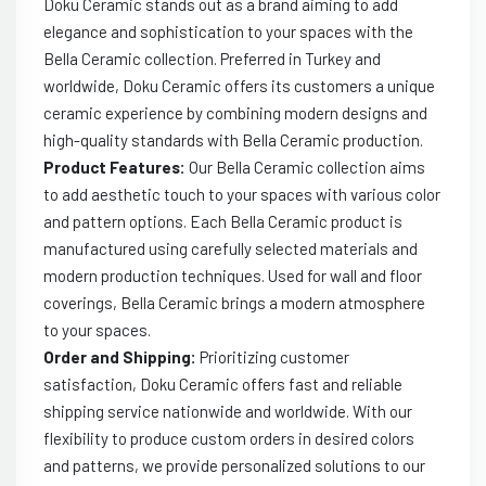
Doku Ceramic stands out as a brand aiming to add
elegance and sophistication to your spaces with the
Bella Ceramic collection. Preferred in Turkey and
worldwide, Doku Ceramic offers its customers a unique
ceramic experience by combining modern designs and
high-quality standards with Bella Ceramic production.
Product Features:
Our Bella Ceramic collection aims
to add aesthetic touch to your spaces with various color
and pattern options. Each Bella Ceramic product is
manufactured using carefully selected materials and
modern production techniques. Used for wall and floor
coverings, Bella Ceramic brings a modern atmosphere
to your spaces.
Order and Shipping:
Prioritizing customer
satisfaction, Doku Ceramic offers fast and reliable
shipping service nationwide and worldwide. With our
flexibility to produce custom orders in desired colors
and patterns, we provide personalized solutions to our