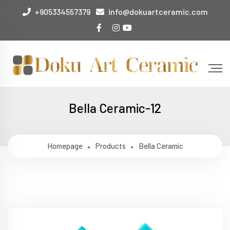
+905334557379
info@dokuartceramic.com
Bella Ceramic-12
Homepage
Products
Bella Ceramic