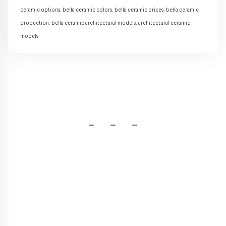
ceramic options, bella ceramic colors, bella ceramic prices, bella ceramic
production, bella ceramic architectural models, architectural ceramic
models