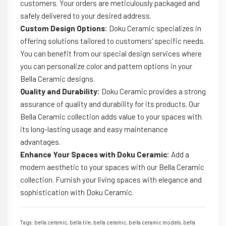
customers. Your orders are meticulously packaged and
safely delivered to your desired address.
Custom Design Options:
Doku Ceramic specializes in
offering solutions tailored to customers' specific needs.
You can benefit from our special design services where
you can personalize color and pattern options in your
Bella Ceramic designs.
Quality and Durability:
Doku Ceramic provides a strong
assurance of quality and durability for its products. Our
Bella Ceramic collection adds value to your spaces with
its long-lasting usage and easy maintenance
advantages.
Enhance Your Spaces with Doku Ceramic:
Add a
modern aesthetic to your spaces with our Bella Ceramic
collection. Furnish your living spaces with elegance and
sophistication with Doku Ceramic.
Tags: bella ceramic, bella tile, bella ceramic, bella ceramic models, bella