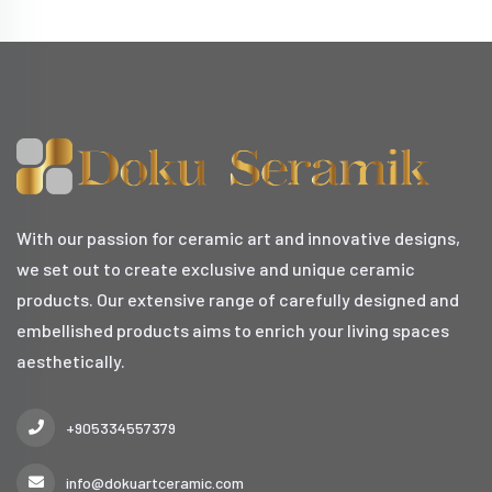
With our passion for ceramic art and innovative designs,
we set out to create exclusive and unique ceramic
products. Our extensive range of carefully designed and
embellished products aims to enrich your living spaces
aesthetically.
+905334557379
info@dokuartceramic.com