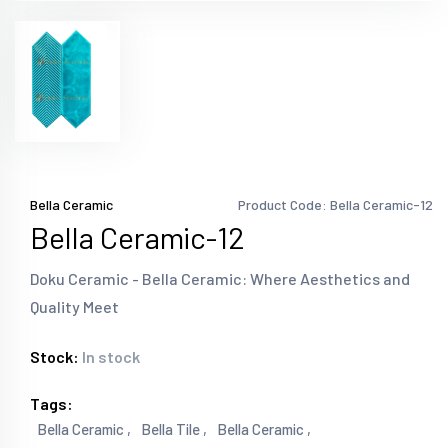
Bella Ceramic
Product Code: Bella Ceramic-12
Bella Ceramic-12
Doku Ceramic - Bella Ceramic: Where Aesthetics and
Quality Meet
Stock:
In stock
Tags:
Bella Ceramic ,
Bella Tile ,
Bella Ceramic ,