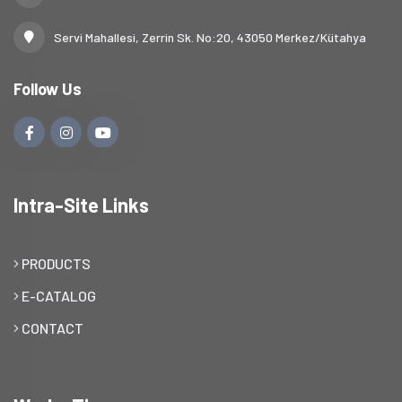
Servi Mahallesi, Zerrin Sk. No:20, 43050 Merkez/Kütahya
Follow Us
Intra-Site Links
PRODUCTS
E-CATALOG
CONTACT