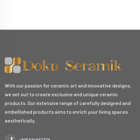
With our passion for ceramic art and innovative designs,
we set out to create exclusive and unique ceramic
products. Our extensive range of carefully designed and
embellished products aims to enrich your living spaces
aesthetically.
+905334557379