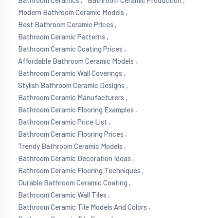
Bathroom Ceramics ,
Bathroom Ceramic Production ,
Modern Bathroom Ceramic Models ,
Best Bathroom Ceramic Prices ,
Bathroom Ceramic Patterns ,
Bathroom Ceramic Coating Prices ,
Affordable Bathroom Ceramic Models ,
Bathroom Ceramic Wall Coverings ,
Stylish Bathroom Ceramic Designs ,
Bathroom Ceramic Manufacturers ,
Bathroom Ceramic Flooring Examples ,
Bathroom Ceramic Price List ,
Bathroom Ceramic Flooring Prices ,
Trendy Bathroom Ceramic Models ,
Bathroom Ceramic Decoration Ideas ,
Bathroom Ceramic Flooring Techniques ,
Durable Bathroom Ceramic Coating ,
Bathroom Ceramic Wall Tiles ,
Bathroom Ceramic Tile Models And Colors ,