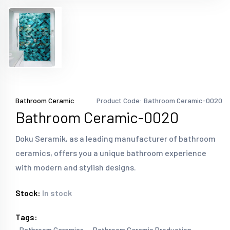
Bathroom Ceramic
Product Code: Bathroom Ceramic-0020
Bathroom Ceramic-0020
Doku Seramik, as a leading manufacturer of bathroom
ceramics, offers you a unique bathroom experience
with modern and stylish designs.
Stock:
In stock
Tags: