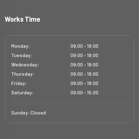
Works Time
Monday:
09:00 - 18:00
Tuesday:
09:00 - 18:00
Wednesday:
09:00 - 18:00
Thursday:
09:00 - 18:00
Friday:
09:00 - 18:00
Saturday:
09:00 - 15:00
Sunday:
Closed