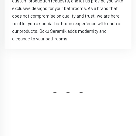
custom production requests, and let us provide you with
exclusive designs for your bathrooms. As a brand that
does not compromise on quality and trust, we are here
to offer you a special bathroom experience with each of
our products. Doku Seramik adds modernity and
elegance to your bathrooms!