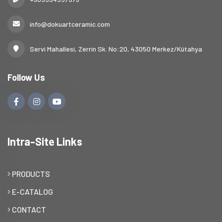
info@dokuartceramic.com
Servi Mahallesi, Zerrin Sk. No:20, 43050 Merkez/Kütahya
Follow Us
Intra-Site Links
PRODUCTS
E-CATALOG
CONTACT