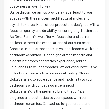
custom production and ordering options to our
customers all over Turkey.
Our bathroom ceramics provide a visual feast to your
spaces with their modern architectural angles and
stylish textures. Each of our products is designed with a
focus on quality and durability, ensuring long-lasting use.
As Doku Seramik, we offer various color and pattern
options to meet the expectations of our customers.
Create a unique atmosphere in your bathrooms with our
bathroom ceramics. Our designs offer a modern and
elegant bathroom decoration experience, adding
uniqueness to your bathrooms. We deliver our exclusive
collection ceramics to all corners of Turkey. Choose
Doku Seramik to add elegance and modernity to your
bathrooms with our bathroom ceramics!
Doku Seramik is the preferred brand that brings
elegance and aesthetics to your spaces with our
bathroom ceramics. Contact us for your orders and