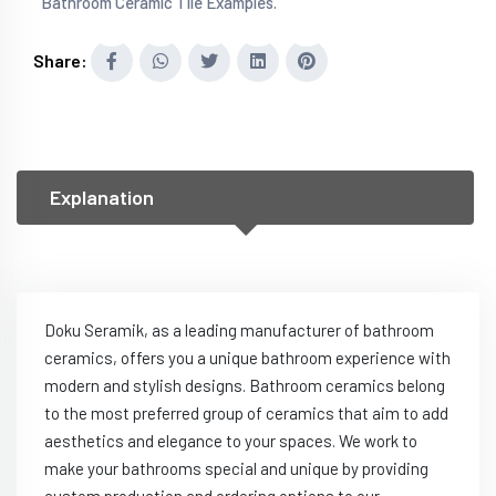
Bathroom Ceramic Tile Examples.
Share:
Explanation
Doku Seramik, as a leading manufacturer of bathroom
ceramics, offers you a unique bathroom experience with
modern and stylish designs. Bathroom ceramics belong
to the most preferred group of ceramics that aim to add
aesthetics and elegance to your spaces. We work to
make your bathrooms special and unique by providing