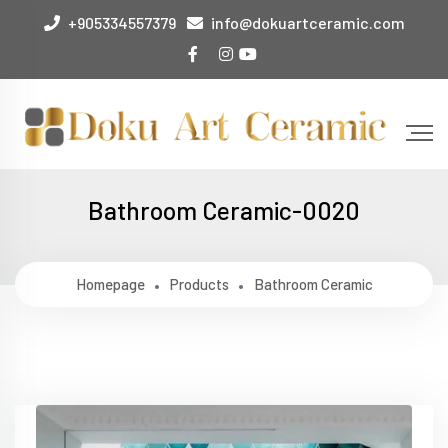
+905334557379
info@dokuartceramic.com
Bathroom Ceramic-0020
Homepage
Products
Bathroom Ceramic