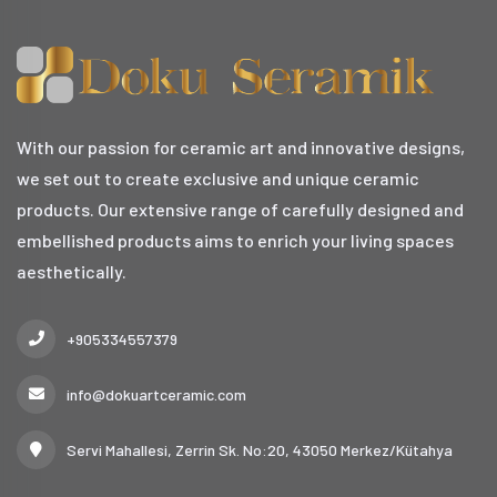
With our passion for ceramic art and innovative designs,
we set out to create exclusive and unique ceramic
products. Our extensive range of carefully designed and
embellished products aims to enrich your living spaces
aesthetically.
+905334557379
info@dokuartceramic.com
Servi Mahallesi, Zerrin Sk. No:20, 43050 Merkez/Kütahya