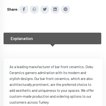
Share:
Explanation
As a leading manufacturer of bar front ceramics, Doku
Ceramics garners admiration with its modern and
stylish designs. Our bar front ceramics, which are also
architecturally prominent, are the preferred choice to
add aesthetic and uniqueness to your spaces. We offer
custom-made production and ordering options to our
customers across Turkey.