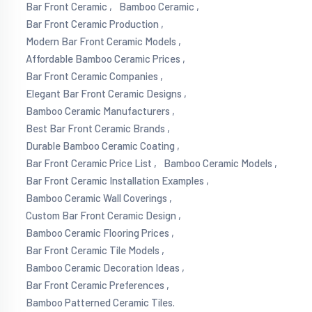
Bar Front Ceramic ,
Bamboo Ceramic ,
Bar Front Ceramic Production ,
Modern Bar Front Ceramic Models ,
Affordable Bamboo Ceramic Prices ,
Bar Front Ceramic Companies ,
Elegant Bar Front Ceramic Designs ,
Bamboo Ceramic Manufacturers ,
Best Bar Front Ceramic Brands ,
Durable Bamboo Ceramic Coating ,
Bar Front Ceramic Price List ,
Bamboo Ceramic Models ,
Bar Front Ceramic Installation Examples ,
Bamboo Ceramic Wall Coverings ,
Custom Bar Front Ceramic Design ,
Bamboo Ceramic Flooring Prices ,
Bar Front Ceramic Tile Models ,
Bamboo Ceramic Decoration Ideas ,
Bar Front Ceramic Preferences ,
Bamboo Patterned Ceramic Tiles.