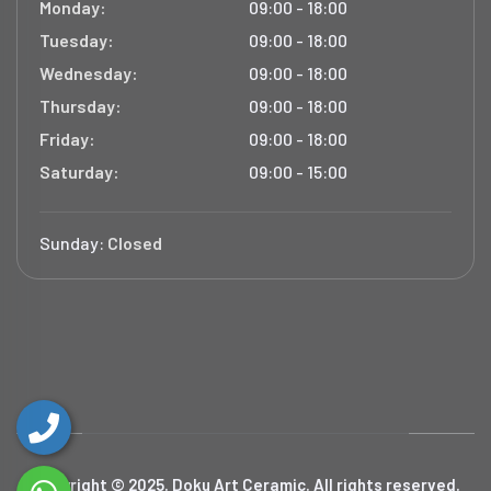
Monday:
09:00 - 18:00
Tuesday:
09:00 - 18:00
Wednesday:
09:00 - 18:00
Thursday:
09:00 - 18:00
Friday:
09:00 - 18:00
Saturday:
09:00 - 15:00
Sunday:
Closed
Copyright © 2025. Doku Art Ceramic. All rights reserved.