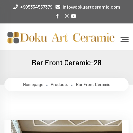
+905334557379
info@dokuartceramic.com
Bar Front Ceramic-28
Homepage
Products
Bar Front Ceramic