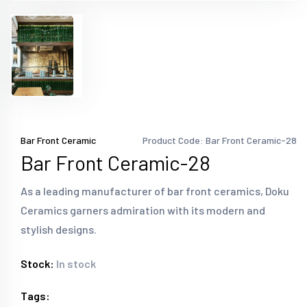
Bar Front Ceramic
Product Code: Bar Front Ceramic-28
Bar Front Ceramic-28
As a leading manufacturer of bar front ceramics, Doku
Ceramics garners admiration with its modern and
stylish designs.
Stock:
In stock
Tags: