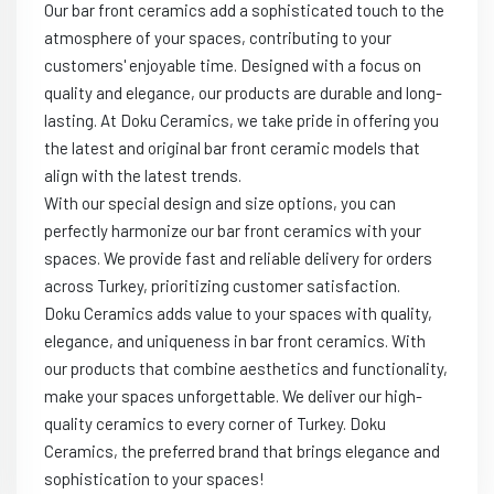
Our bar front ceramics add a sophisticated touch to the
atmosphere of your spaces, contributing to your
customers' enjoyable time. Designed with a focus on
quality and elegance, our products are durable and long-
lasting. At Doku Ceramics, we take pride in offering you
the latest and original bar front ceramic models that
align with the latest trends.
With our special design and size options, you can
perfectly harmonize our bar front ceramics with your
spaces. We provide fast and reliable delivery for orders
across Turkey, prioritizing customer satisfaction.
Doku Ceramics adds value to your spaces with quality,
elegance, and uniqueness in bar front ceramics. With
our products that combine aesthetics and functionality,
make your spaces unforgettable. We deliver our high-
quality ceramics to every corner of Turkey. Doku
Ceramics, the preferred brand that brings elegance and
sophistication to your spaces!