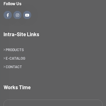
Follow Us
Intra-Site Links
PRODUCTS
E-CATALOG
CONTACT
Works Time