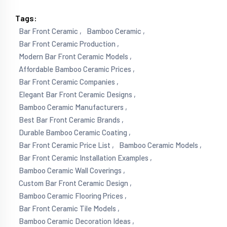
Tags:
Bar Front Ceramic ,
Bamboo Ceramic ,
Bar Front Ceramic Production ,
Modern Bar Front Ceramic Models ,
Affordable Bamboo Ceramic Prices ,
Bar Front Ceramic Companies ,
Elegant Bar Front Ceramic Designs ,
Bamboo Ceramic Manufacturers ,
Best Bar Front Ceramic Brands ,
Durable Bamboo Ceramic Coating ,
Bar Front Ceramic Price List ,
Bamboo Ceramic Models ,
Bar Front Ceramic Installation Examples ,
Bamboo Ceramic Wall Coverings ,
Custom Bar Front Ceramic Design ,
Bamboo Ceramic Flooring Prices ,
Bar Front Ceramic Tile Models ,
Bamboo Ceramic Decoration Ideas ,