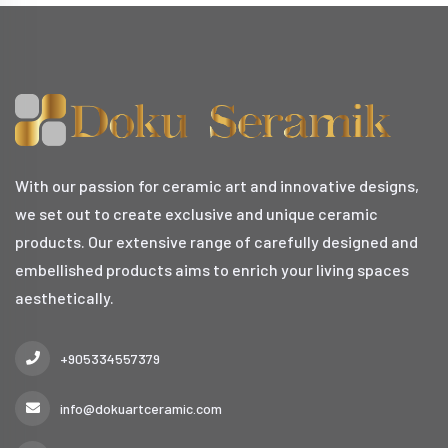
With our passion for ceramic art and innovative designs,
we set out to create exclusive and unique ceramic
products. Our extensive range of carefully designed and
embellished products aims to enrich your living spaces
aesthetically.
+905334557379
info@dokuartceramic.com