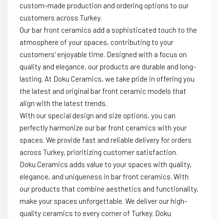
custom-made production and ordering options to our
customers across Turkey.
Our bar front ceramics add a sophisticated touch to the
atmosphere of your spaces, contributing to your
customers' enjoyable time. Designed with a focus on
quality and elegance, our products are durable and long-
lasting. At Doku Ceramics, we take pride in offering you
the latest and original bar front ceramic models that
align with the latest trends.
With our special design and size options, you can
perfectly harmonize our bar front ceramics with your
spaces. We provide fast and reliable delivery for orders
across Turkey, prioritizing customer satisfaction.
Doku Ceramics adds value to your spaces with quality,
elegance, and uniqueness in bar front ceramics. With
our products that combine aesthetics and functionality,
make your spaces unforgettable. We deliver our high-
quality ceramics to every corner of Turkey. Doku