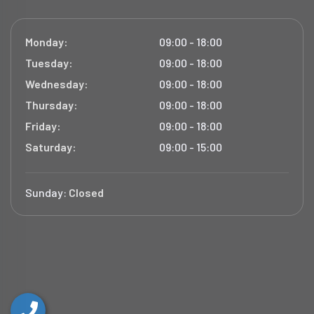
Monday:
09:00 - 18:00
Tuesday:
09:00 - 18:00
Wednesday:
09:00 - 18:00
Thursday:
09:00 - 18:00
Friday:
09:00 - 18:00
Saturday:
09:00 - 15:00
Sunday:
Closed