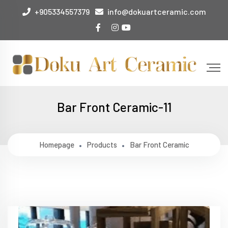
+905334557379
info@dokuartceramic.com
Bar Front Ceramic-11
Homepage
Products
Bar Front Ceramic