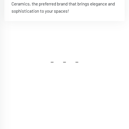
Ceramics, the preferred brand that brings elegance and
sophistication to your spaces!