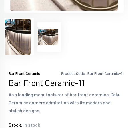
Bar Front Ceramic
Product Code: Bar Front Ceramic-11
Bar Front Ceramic-11
As a leading manufacturer of bar front ceramics, Doku
Ceramics garners admiration with its modern and
stylish designs.
Stock:
In stock