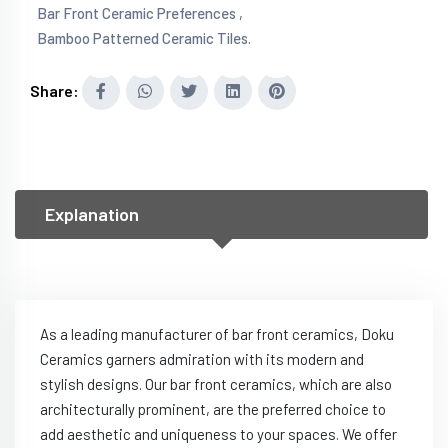
Bar Front Ceramic Preferences ,
Bamboo Patterned Ceramic Tiles.
Share:
Explanation
As a leading manufacturer of bar front ceramics, Doku
Ceramics garners admiration with its modern and
stylish designs. Our bar front ceramics, which are also
architecturally prominent, are the preferred choice to
add aesthetic and uniqueness to your spaces. We offer