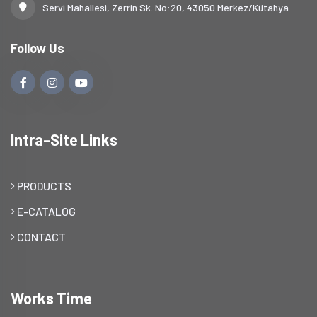
Servi Mahallesi, Zerrin Sk. No:20, 43050 Merkez/Kütahya
Follow Us
Intra-Site Links
PRODUCTS
E-CATALOG
CONTACT
Works Time