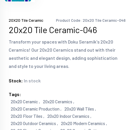
20X20 Tile Ceramic
Product Code: 20x20 Tile Ceramic-046
20x20 Tile Ceramic-046
Transform your spaces with Doku Seramik's 20x20
Ceramics! Our 20x20 Ceramics stand out with their
aesthetic and elegant design, adding sophistication
and style to your living areas.
Stock:
In stock
Tags:
20x20 Ceramic ,
20x20 Ceramics ,
20x20 Ceramic Production ,
20x20 Wall Tiles ,
20x20 Floor Tiles ,
20x20 Indoor Ceramics ,
20x20 Outdoor Ceramics ,
20x20 Modern Ceramics ,