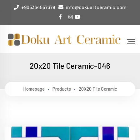
+905334557379
info@dokuartceramic.com
20x20 Tile Ceramic-046
Homepage
Products
20X20 Tile Ceramic