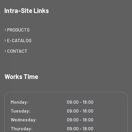
Intra-Site Links
PRODUCTS
E-CATALOG
CONTACT
Works Time
Monday:
09:00 - 18:00
Tuesday:
09:00 - 18:00
Wednesday:
09:00 - 18:00
Thursday:
09:00 - 18:00