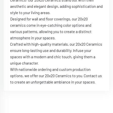
aesthetic and elegant design, adding sophistication and
style to your living areas.
Designed for wall and floor coverings, our 20x20
ceramics come in eye-catching color options and
various patterns, allowing you to create a distinct
atmosphere in your spaces.
Crafted with high-quality materials, our 20x20 Ceramics
ensure long-lasting use and durability. Infuse your
spaces with a modern and chic touch, giving them a
unique character.
With nationwide ordering and custom production
options, we offer our 20x20 Ceramics to you. Contact us
to create an unforgettable ambiance in your spaces.