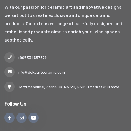
With our passion for ceramic art and innovative designs,
we set out to create exclusive and unique ceramic
products. Our extensive range of carefully designed and
embellished products aims to enrich your living spaces
aesthetically.
+905334557379
info@dokuartceramic.com
Servi Mahallesi, Zerrin Sk. No:20, 43050 Merkez/Kütahya
Follow Us