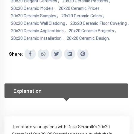
20x20 Elegant Ceramics ,
20x20 Ceramic Patterns ,
20x20 Ceramic Models ,
20x20 Ceramic Prices ,
20x20 Ceramic Samples ,
20x20 Ceramic Colors ,
20x20 Ceramic Wall Cladding ,
20x20 Ceramic Floor Covering ,
20x20 Ceramic Applications ,
20x20 Ceramic Projects ,
20x20 Ceramic Installation ,
20x20 Ceramic Design.
Share:
Explanation
Transform your spaces with Doku Seramik's 20x20
Ceramics! Our 20x20 Ceramics stand out with their