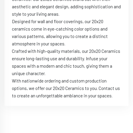
aesthetic and elegant design, adding sophistication and
style to your living areas.
Designed for wall and floor coverings, our 20x20
ceramics come in eye-catching color options and
various patterns, allowing you to create a distinct
atmosphere in your spaces.
Crafted with high-quality materials, our 20x20 Ceramics
ensure long-lasting use and durability. Infuse your
spaces with a modern and chic touch, giving them a
unique character.
With nationwide ordering and custom production
options, we offer our 20x20 Ceramics to you. Contact us
to create an unforgettable ambiance in your spaces.