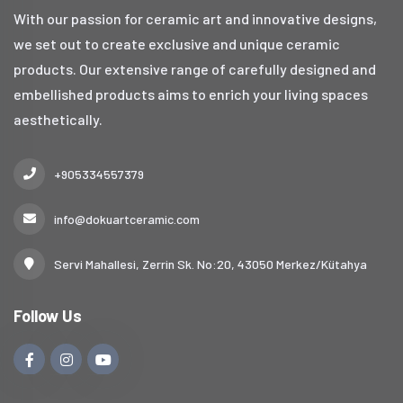
With our passion for ceramic art and innovative designs,
we set out to create exclusive and unique ceramic
products. Our extensive range of carefully designed and
embellished products aims to enrich your living spaces
aesthetically.
+905334557379
info@dokuartceramic.com
Servi Mahallesi, Zerrin Sk. No:20, 43050 Merkez/Kütahya
Follow Us