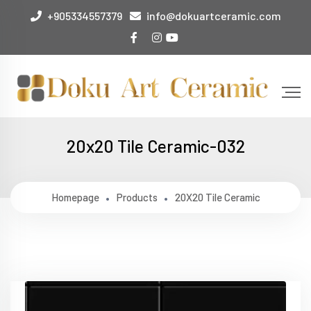
+905334557379
info@dokuartceramic.com
20x20 Tile Ceramic-032
Homepage
Products
20X20 Tile Ceramic