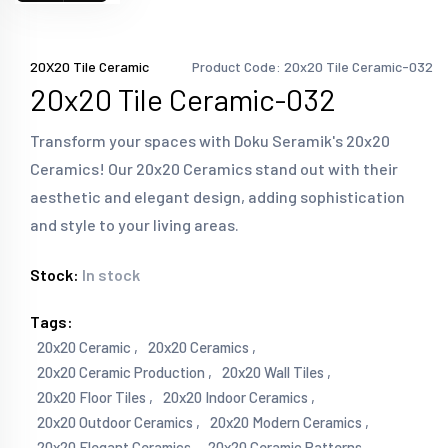
20X20 Tile Ceramic
Product Code: 20x20 Tile Ceramic-032
20x20 Tile Ceramic-032
Transform your spaces with Doku Seramik's 20x20
Ceramics! Our 20x20 Ceramics stand out with their
aesthetic and elegant design, adding sophistication
and style to your living areas.
Stock:
In stock
Tags:
20x20 Ceramic ,
20x20 Ceramics ,
20x20 Ceramic Production ,
20x20 Wall Tiles ,
20x20 Floor Tiles ,
20x20 Indoor Ceramics ,
20x20 Outdoor Ceramics ,
20x20 Modern Ceramics ,
20x20 Elegant Ceramics ,
20x20 Ceramic Patterns ,