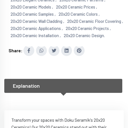
20x20 Ceramic Models ,
20x20 Ceramic Prices ,
20x20 Ceramic Samples ,
20x20 Ceramic Colors ,
20x20 Ceramic Wall Cladding ,
20x20 Ceramic Floor Covering ,
20x20 Ceramic Applications ,
20x20 Ceramic Projects ,
20x20 Ceramic Installation ,
20x20 Ceramic Design.
Share:
Explanation
Transform your spaces with Doku Seramik's 20x20
Ceramics! Our 20x20 Ceramics stand out with their