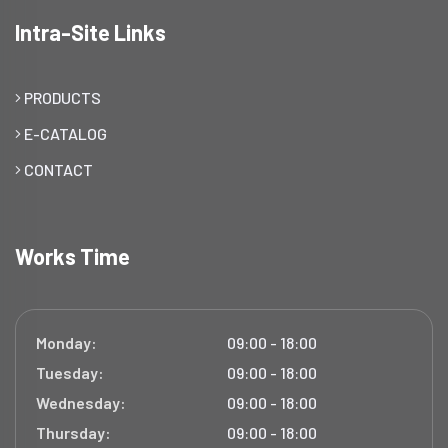
Intra-Site Links
PRODUCTS
E-CATALOG
CONTACT
Works Time
Monday:
09:00 - 18:00
Tuesday:
09:00 - 18:00
Wednesday:
09:00 - 18:00
Thursday:
09:00 - 18:00