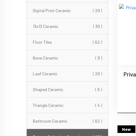
Digital Print Ceramic
( 29 )
13x13 Ceramic
( 39 )
Floor Tiles
( 62 )
Bone Ceramic
( 9 )
Leaf Ceramic
( 29 )
Shaped Ceramic
( 6 )
Triangle Ceramic
( 4 )
Bathroom Ceramic
( 62 )
New