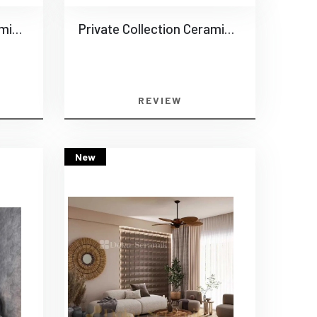
Private Collection Ceramics -0014
Private Collection Ceramics -0015
REVIEW
New