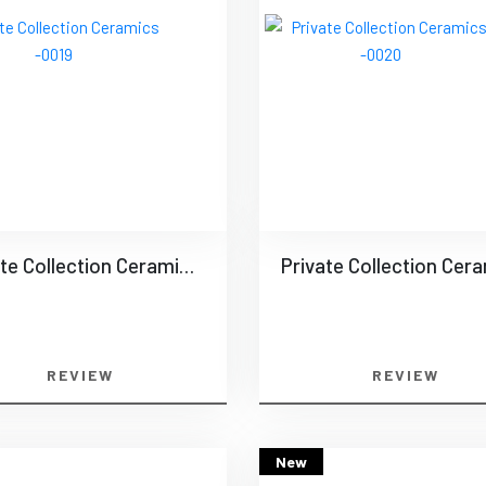
Private Collection Ceramics -0019
REVIEW
REVIEW
New