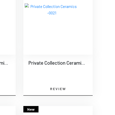
Private Collection Ceramics -0020
Private Collection Ceramics -0021
REVIEW
New