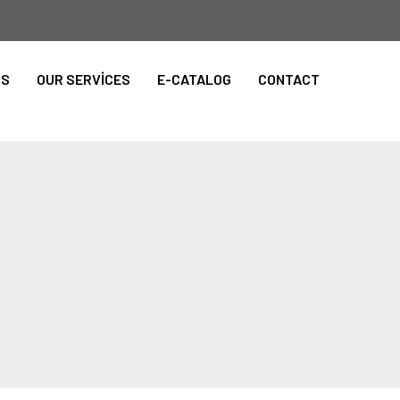
TS
OUR SERVİCES
E-CATALOG
CONTACT