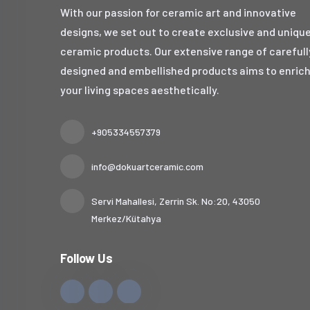
With our passion for ceramic art and innovative
designs, we set out to create exclusive and uniqu
ceramic products. Our extensive range of carefull
designed and embellished products aims to enric
your living spaces aesthetically.
+905334557379
info@dokuartceramic.com
Servi Mahallesi, Zerrin Sk. No:20, 43050
Merkez/Kütahya
Follow Us