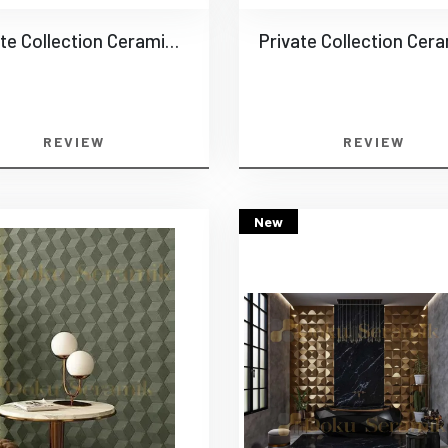
Private Collection Ceramics -0013
REVIEW
REVIEW
New