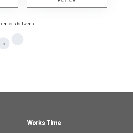
he records between
5
Works Time