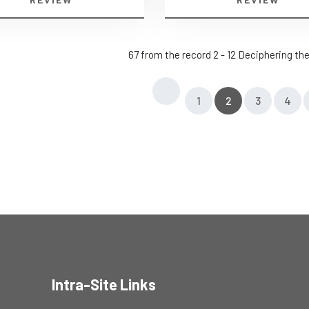
67 from the record 2 - 12 Deciphering t
1
2
3
4
Intra-Site Links