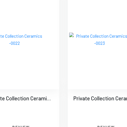
Private Collection Ceramics -0022
REVIEW
REVIEW