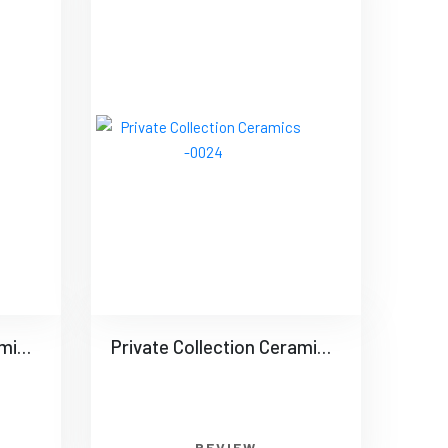
Private Collection Ceramics -0023
Private Collection Ceramics -0024
REVIEW