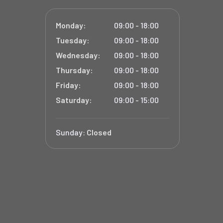
Monday:
09:00 - 18:00
Tuesday:
09:00 - 18:00
Wednesday:
09:00 - 18:00
Thursday:
09:00 - 18:00
Friday:
09:00 - 18:00
Saturday:
09:00 - 15:00
Sunday:
Closed