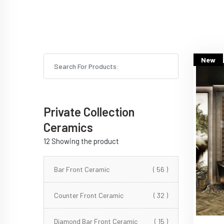
New
Private Collection
Ceramics
12 Showing the product
Bar Front Ceramic
( 56 )
Counter Front Ceramic
( 32 )
Diamond Bar Front Ceramic
( 15 )