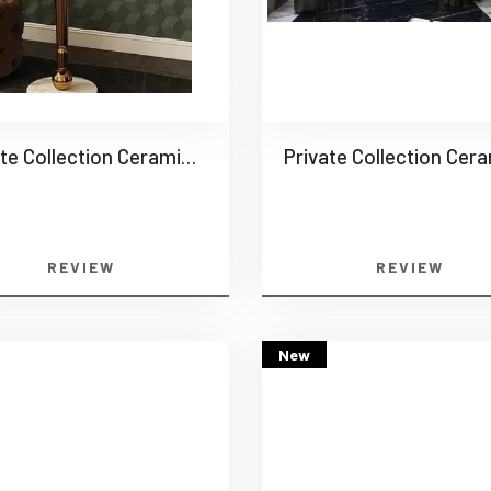
Private Collection Ceramics -0016
REVIEW
REVIEW
New