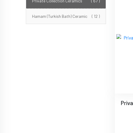
Private Collection Ceramics
( 67 )
Hamam (Turkish Bath) Ceramic
( 12 )