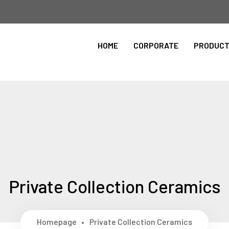
Please Select the Site Language
HOME
CORPORATE
PRODUC
ingilizce
Private Collection Ceramics
Homepage
Private Collection Ceramics