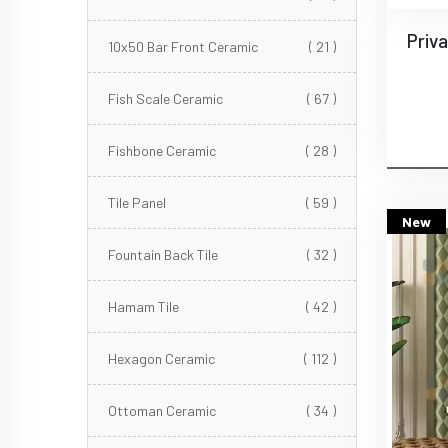
10x50 Bar Front Ceramic
( 21 )
Fish Scale Ceramic
( 67 )
Fishbone Ceramic
( 28 )
Tile Panel
( 59 )
New
Fountain Back Tile
( 32 )
Hamam Tile
( 42 )
Hexagon Ceramic
( 112 )
Ottoman Ceramic
( 34 )