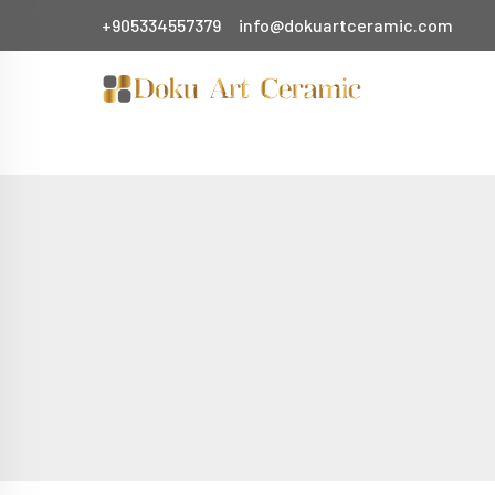
+905334557379
info@dokuartceramic.com