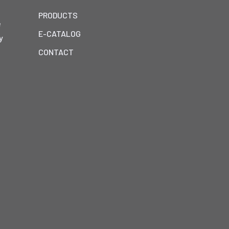
PRODUCTS
e
E-CATALOG
y
h
CONTACT