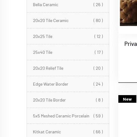
Bella Ceramic
( 26 )
20x20 Tile Ceramic
( 80 )
20x25 Tile
( 12 )
25x40 Tile
( 17 )
20x20 Relief Tile
( 20 )
Edge Water Border
( 24 )
New
20x20 Tile Border
( 8 )
5x5 Meshed Ceramic Porcelain
( 59 )
Kitkat Ceramic
( 66 )