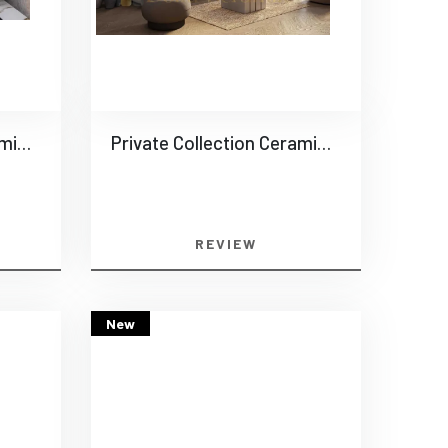
Private Collection Ceramics -0017
Private Collection Ceramics -0018
REVIEW
New