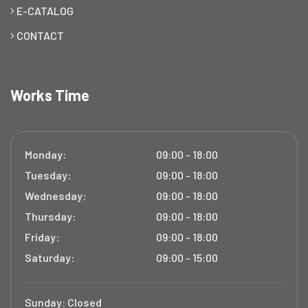
E-CATALOG
CONTACT
Works Time
Monday:
09:00 - 18:00
Tuesday:
09:00 - 18:00
Wednesday:
09:00 - 18:00
Thursday:
09:00 - 18:00
Friday:
09:00 - 18:00
Saturday:
09:00 - 15:00
Sunday:
Closed