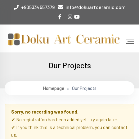
+905334557379
info@dokuartceramic.com
Our Projects
Homepage
Our Projects
Sorry, no recording was found.
✔ No registration has been added yet. Try again later.
✔ If you think this is a technical problem, you can contact
us.