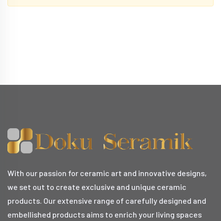
With our passion for ceramic art and innovative designs,
we set out to create exclusive and unique ceramic
products. Our extensive range of carefully designed and
embellished products aims to enrich your living spaces