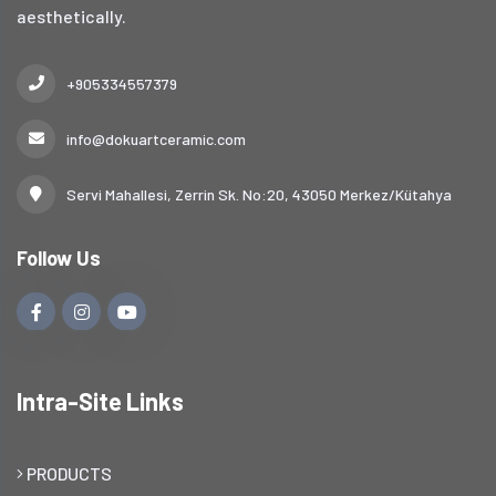
aesthetically.
+905334557379
info@dokuartceramic.com
Servi Mahallesi, Zerrin Sk. No:20, 43050 Merkez/Kütahya
Follow Us
Intra-Site Links
PRODUCTS